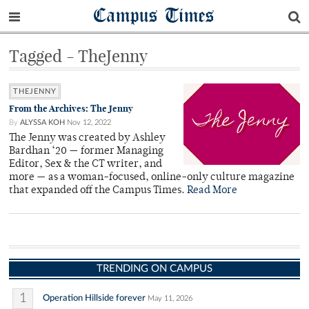
Campus Times
Tagged - TheJenny
THEJENNY
From the Archives: The Jenny
By
ALYSSA KOH
Nov 12, 2022
The Jenny was created by Ashley
Bardhan ‘20 — former Managing
Editor, Sex & the CT writer, and
more — as a woman-focused, online-only culture magazine
that expanded off the Campus Times.
Read More
TRENDING ON CAMPUS
1
Operation Hillside forever
May 11, 2026