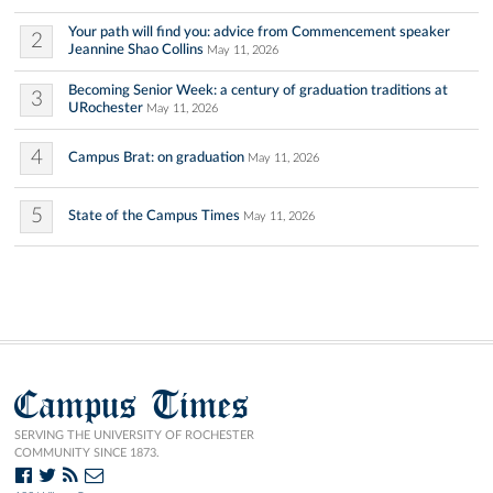
Your path will find you: advice from Commencement speaker
2
Jeannine Shao Collins
May 11, 2026
Becoming Senior Week: a century of graduation traditions at
3
URochester
May 11, 2026
4
Campus Brat: on graduation
May 11, 2026
5
State of the Campus Times
May 11, 2026
Campus Times
SERVING THE UNIVERSITY OF ROCHESTER
COMMUNITY SINCE 1873.