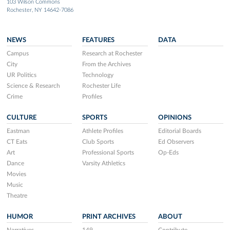
103 Wilson Commons
Rochester, NY 14642-7086
NEWS
FEATURES
DATA
Campus
Research at Rochester
City
From the Archives
UR Politics
Technology
Science & Research
Rochester Life
Crime
Profiles
CULTURE
SPORTS
OPINIONS
Eastman
Athlete Profiles
Editorial Boards
CT Eats
Club Sports
Ed Observers
Art
Professional Sports
Op-Eds
Dance
Varsity Athletics
Movies
Music
Theatre
HUMOR
PRINT ARCHIVES
ABOUT