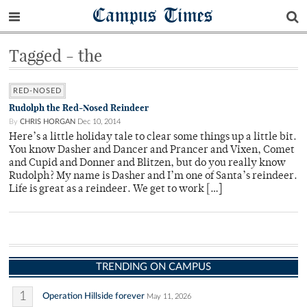
Campus Times
Tagged - the
RED-NOSED
Rudolph the Red-Nosed Reindeer
By
CHRIS HORGAN
Dec 10, 2014
Here’s a little holiday tale to clear some things up a little bit.
You know Dasher and Dancer and Prancer and Vixen, Comet
and Cupid and Donner and Blitzen, but do you really know
Rudolph? My name is Dasher and I’m one of Santa’s reindeer.
Life is great as a reindeer. We get to work […]
TRENDING ON CAMPUS
1
Operation Hillside forever
May 11, 2026