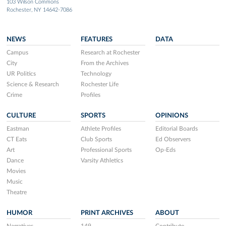
103 Wilson Commons
Rochester, NY 14642-7086
NEWS
FEATURES
DATA
Campus
Research at Rochester
City
From the Archives
UR Politics
Technology
Science & Research
Rochester Life
Crime
Profiles
CULTURE
SPORTS
OPINIONS
Eastman
Athlete Profiles
Editorial Boards
CT Eats
Club Sports
Ed Observers
Art
Professional Sports
Op-Eds
Dance
Varsity Athletics
Movies
Music
Theatre
HUMOR
PRINT ARCHIVES
ABOUT