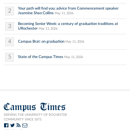
Your path will find you: advice from Commencement speaker
2
Jeannine Shao Collins
May 11, 2026
Becoming Senior Week: a century of graduation traditions at
3
URochester
May 11, 2026
4
Campus Brat: on graduation
May 11, 2026
5
State of the Campus Times
May 11, 2026
Campus Times
SERVING THE UNIVERSITY OF ROCHESTER
COMMUNITY SINCE 1873.