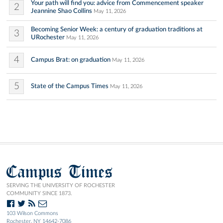
Your path will find you: advice from Commencement speaker
2
Jeannine Shao Collins
May 11, 2026
Becoming Senior Week: a century of graduation traditions at
3
URochester
May 11, 2026
4
Campus Brat: on graduation
May 11, 2026
5
State of the Campus Times
May 11, 2026
Campus Times
SERVING THE UNIVERSITY OF ROCHESTER
COMMUNITY SINCE 1873.
103 Wilson Commons
Rochester, NY 14642-7086