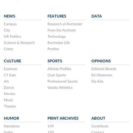
NEWS
FEATURES
DATA
Campus
Research at Rochester
City
From the Archives
UR Politics
Technology
Science & Research
Rochester Life
Crime
Profiles
CULTURE
SPORTS
OPINIONS
Eastman
Athlete Profiles
Editorial Boards
CT Eats
Club Sports
Ed Observers
Art
Professional Sports
Op-Eds
Dance
Varsity Athletics
Movies
Music
Theatre
HUMOR
PRINT ARCHIVES
ABOUT
Narratives
149
Contribute
Satire
150
Contact