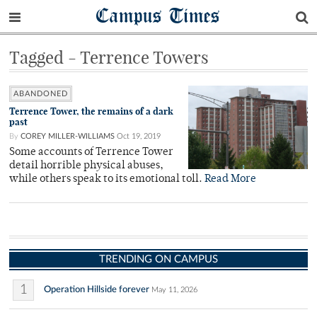
Campus Times
Tagged - Terrence Towers
ABANDONED
Terrence Tower, the remains of a dark
past
By
COREY MILLER-WILLIAMS
Oct 19, 2019
Some accounts of Terrence Tower
detail horrible physical abuses,
while others speak to its emotional toll.
Read More
TRENDING ON CAMPUS
1
Operation Hillside forever
May 11, 2026