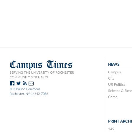
Campus Times
NEWS
Campus
SERVING THE UNIVERSITY OF ROCHESTER
COMMUNITY SINCE 1873.
City
UR Politics
103 Wilson Commons
Science & Rese
Rochester, NY 14642-7086
Crime
PRINT ARCH
149