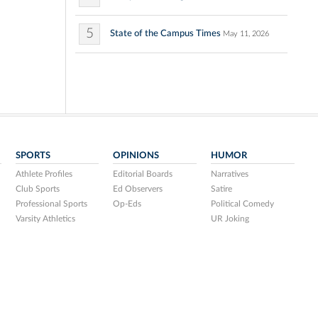
5
State of the Campus Times
May 11, 2026
SPORTS
OPINIONS
HUMOR
Athlete Profiles
Editorial Boards
Narratives
Club Sports
Ed Observers
Satire
Professional Sports
Op-Eds
Political Comedy
Varsity Athletics
UR Joking