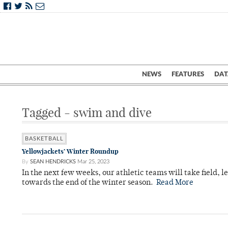
NEWS
FEATURES
DAT
Tagged - swim and dive
BASKETBALL
Yellowjackets’ Winter Roundup
By
SEAN HENDRICKS
Mar 25, 2023
In the next few weeks, our athletic teams will take field, 
towards the end of the winter season.
Read More