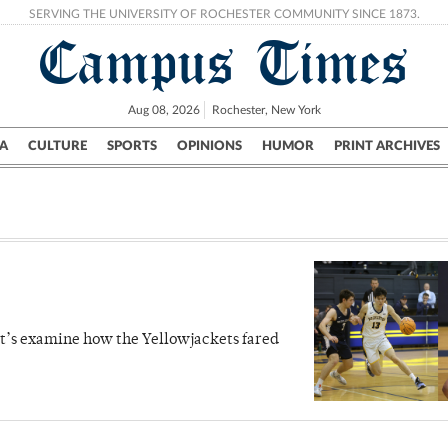
SERVING THE UNIVERSITY OF ROCHESTER COMMUNITY SINCE 1873.
Campus Times
Aug 08, 2026
Rochester, New York
A
CULTURE
SPORTS
OPINIONS
HUMOR
PRINT ARCHIVES
Campus
City
UR Politics
Science & Research
Crime
let’s examine how the Yellowjackets fared