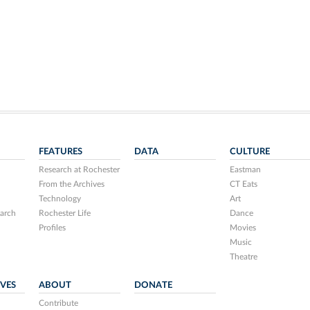
FEATURES
DATA
CULTURE
Research at Rochester
Eastman
From the Archives
CT Eats
Technology
Art
arch
Rochester Life
Dance
Profiles
Movies
Music
Theatre
IVES
ABOUT
DONATE
Contribute