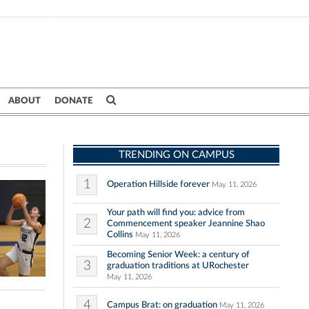
ABOUT
DONATE
TRENDING ON CAMPUS
1
Operation Hillside forever
May 11, 2026
Your path will find you: advice from
2
Commencement speaker Jeannine Shao
Collins
May 11, 2026
Becoming Senior Week: a century of
3
graduation traditions at URochester
May 11, 2026
4
Campus Brat: on graduation
May 11, 2026