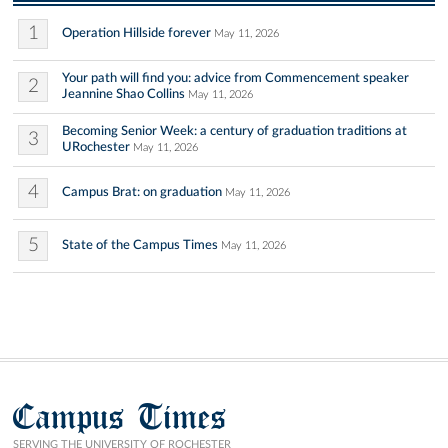
1
Operation Hillside forever
May 11, 2026
Your path will find you: advice from Commencement speaker
2
Jeannine Shao Collins
May 11, 2026
Becoming Senior Week: a century of graduation traditions at
3
URochester
May 11, 2026
4
Campus Brat: on graduation
May 11, 2026
5
State of the Campus Times
May 11, 2026
Campus Times
SERVING THE UNIVERSITY OF ROCHESTER