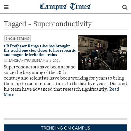
Campus Times
Tagged - Superconductivity
ENGINEERING
UR Professor Ranga Dias has brought
the world one step closer to hoverboards
and magnetic levitation trains
By
SANGHAMITRA SUBBA
Mar 6, 2021
Superconductors have been around
since the beginning of the 20th
century and scientists have been working for years to bring
them up to room temperature. In the last five years, Dias and
his team have advanced that research significantly.
Read
More
TRENDING ON CAMPUS