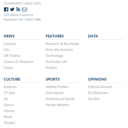
COMMUNITY SINCE 1873.
103 Wilson Commons
Rochester, NY 14642-7086
NEWS
FEATURES
DATA
Campus
Research at Rochester
City
From the Archives
UR Politics
Technology
Science & Research
Rochester Life
Crime
Profiles
CULTURE
SPORTS
OPINIONS
Eastman
Athlete Profiles
Editorial Boards
CT Eats
Club Sports
Ed Observers
Art
Professional Sports
Op-Eds
Dance
Varsity Athletics
Movies
Music
Theatre