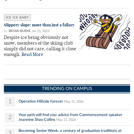
ICE ICE BABY
Slippery slope: more than just a fallacy
By
BRYAN BURKE
Jan 21, 2023
Despite ice being obviously not
snow, members of the skiing club
simply did not care, calling it close
enough.
Read More
TRENDING ON CAMPUS
1
Operation Hillside forever
May 11, 2026
Your path will find you: advice from Commencement speaker
2
Jeannine Shao Collins
May 11, 2026
Becoming Senior Week: a century of graduation traditions at
3