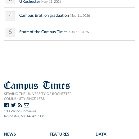
URochester
May 11, 2026
4
Campus Brat: on graduation
May 11, 2026
5
State of the Campus Times
May 11, 2026
Campus Times
SERVING THE UNIVERSITY OF ROCHESTER
COMMUNITY SINCE 1873.
103 Wilson Commons
Rochester, NY 14642-7086
NEWS
FEATURES
DATA