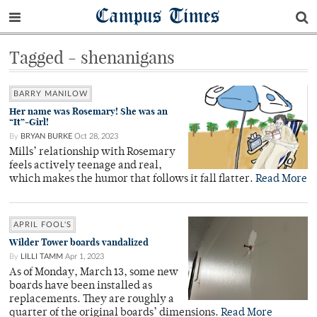
Campus Times
Tagged - shenanigans
BARRY MANILOW
Her name was Rosemary! She was an
“It”-Girl!
By
BRYAN BURKE
Oct 28, 2023
Mills’ relationship with Rosemary
feels actively teenage and real,
which makes the humor that follows it fall flatter.
Read More
APRIL FOOL'S
Wilder Tower boards vandalized
By
LILLI TAMM
Apr 1, 2023
As of Monday, March 13, some new
boards have been installed as
replacements. They are roughly a
quarter of the original boards’ dimensions.
Read More