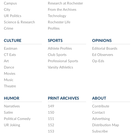
Campus
Research at Rochester
City
From the Archives
UR Politics
Technology
Science & Research
Rochester Life
Crime
Profiles
CULTURE
SPORTS
OPINIONS
Eastman
Athlete Profiles
Editorial Boards
CT Eats
Club Sports
Ed Observers
Art
Professional Sports
Op-Eds
Dance
Varsity Athletics
Movies
Music
Theatre
HUMOR
PRINT ARCHIVES
ABOUT
Narratives
149
Contribute
Satire
150
Contact
Political Comedy
151
Advertising
UR Joking
152
Distribution Map
153
Subscribe