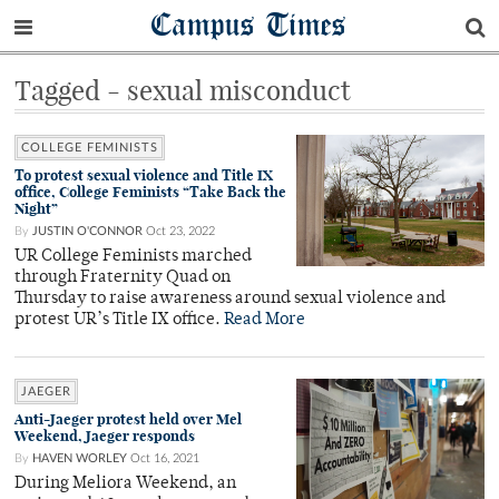
Campus Times
Tagged - sexual misconduct
COLLEGE FEMINISTS
To protest sexual violence and Title IX
office, College Feminists “Take Back the
Night”
By
JUSTIN O'CONNOR
Oct 23, 2022
UR College Feminists marched
through Fraternity Quad on
Thursday to raise awareness around sexual violence and
protest UR’s Title IX office.
Read More
JAEGER
Anti-Jaeger protest held over Mel
Weekend, Jaeger responds
By
HAVEN WORLEY
Oct 16, 2021
During Meliora Weekend, an