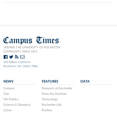
Campus Times
SERVING THE UNIVERSITY OF ROCHESTER
COMMUNITY SINCE 1873.
103 Wilson Commons
Rochester, NY 14642-7086
NEWS
FEATURES
DATA
Campus
Research at Rochester
City
From the Archives
UR Politics
Technology
Science & Research
Rochester Life
Crime
Profiles