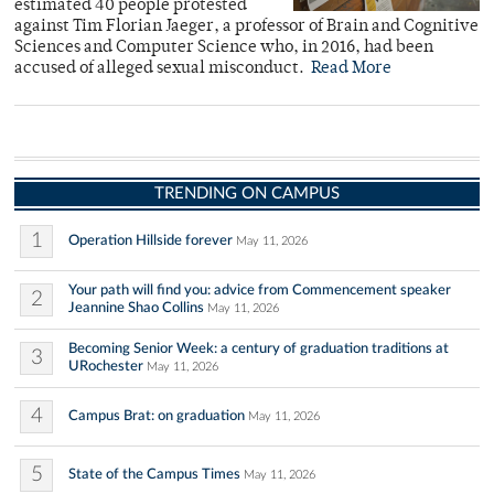
estimated 40 people protested
against Tim Florian Jaeger, a professor of Brain and Cognitive
Sciences and Computer Science who, in 2016, had been
accused of alleged sexual misconduct.
Read More
TRENDING ON CAMPUS
1
Operation Hillside forever
May 11, 2026
Your path will find you: advice from Commencement speaker
2
Jeannine Shao Collins
May 11, 2026
Becoming Senior Week: a century of graduation traditions at
3
URochester
May 11, 2026
4
Campus Brat: on graduation
May 11, 2026
5
State of the Campus Times
May 11, 2026