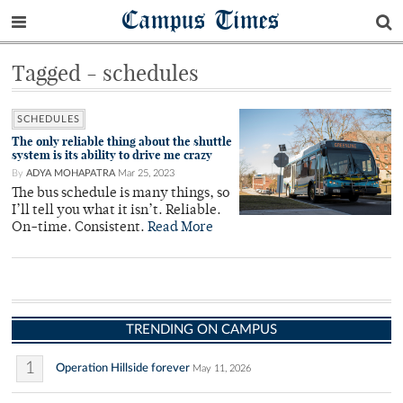
Campus Times
Tagged - schedules
SCHEDULES
The only reliable thing about the shuttle
system is its ability to drive me crazy
By
ADYA MOHAPATRA
Mar 25, 2023
The bus schedule is many things, so
I’ll tell you what it isn’t. Reliable.
On-time. Consistent.
Read More
TRENDING ON CAMPUS
1
Operation Hillside forever
May 11, 2026