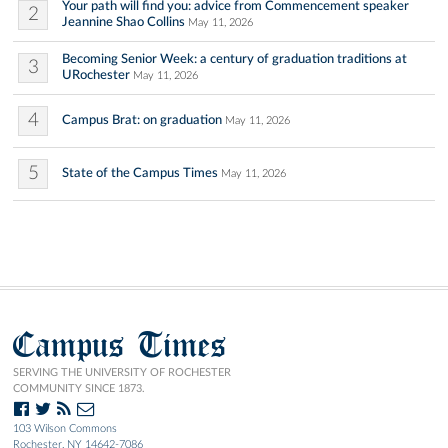
Your path will find you: advice from Commencement speaker
2
Jeannine Shao Collins
May 11, 2026
Becoming Senior Week: a century of graduation traditions at
3
URochester
May 11, 2026
4
Campus Brat: on graduation
May 11, 2026
5
State of the Campus Times
May 11, 2026
Campus Times
SERVING THE UNIVERSITY OF ROCHESTER
COMMUNITY SINCE 1873.
103 Wilson Commons
Rochester, NY 14642-7086