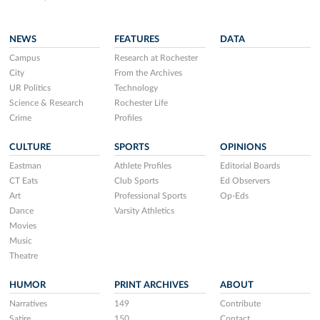
NEWS
FEATURES
DATA
Campus
Research at Rochester
City
From the Archives
UR Politics
Technology
Science & Research
Rochester Life
Crime
Profiles
CULTURE
SPORTS
OPINIONS
Eastman
Athlete Profiles
Editorial Boards
CT Eats
Club Sports
Ed Observers
Art
Professional Sports
Op-Eds
Dance
Varsity Athletics
Movies
Music
Theatre
HUMOR
PRINT ARCHIVES
ABOUT
Narratives
149
Contribute
Satire
150
Contact