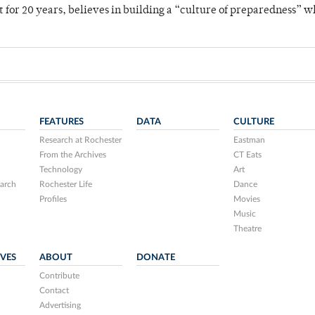
for 20 years, believes in building a “culture of preparedness” 
FEATURES
DATA
CULTURE
Research at Rochester
Eastman
From the Archives
CT Eats
Technology
Art
arch
Rochester Life
Dance
Profiles
Movies
Music
Theatre
IVES
ABOUT
DONATE
Contribute
Contact
Advertising