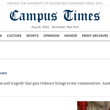
SERVING THE UNIVERSITY OF ROCHESTER COMMUNITY SINCE 1873.
Campus Times
Aug 06, 2026
Rochester, New York
A
CULTURE
SPORTS
OPINIONS
HUMOR
PRINT ARCHIVES
Campus
City
UR Politics
Science & Research
Crime
lence
on and tragedy that gun violence brings to our communities. Ano