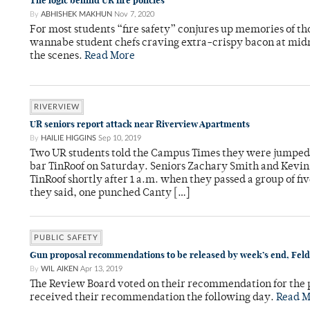
The logic behind UR fire policies
By
ABHISHEK MAKHUN
Nov 7, 2020
For most students “fire safety” conjures up memories of th
wannabe student chefs craving extra-crispy bacon at midni
the scenes.
Read More
RIVERVIEW
UR seniors report attack near Riverview Apartments
By
HAILIE HIGGINS
Sep 10, 2019
Two UR students told the Campus Times they were jumpe
bar TinRoof on Saturday. Seniors Zachary Smith and Kevi
TinRoof shortly after 1 a.m. when they passed a group of f
they said, one punched Canty […]
PUBLIC SAFETY
Gun proposal recommendations to be released by week’s end, Feld
By
WIL AIKEN
Apr 13, 2019
The Review Board voted on their recommendation for the 
received their recommendation the following day.
Read M