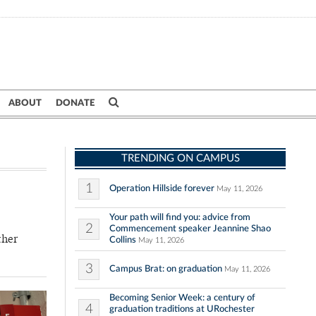
ABOUT
DONATE
TRENDING ON CAMPUS
1
Operation Hillside forever
May 11, 2026
Your path will find you: advice from
2
Commencement speaker Jeannine Shao
ther
Collins
May 11, 2026
3
Campus Brat: on graduation
May 11, 2026
Becoming Senior Week: a century of
4
graduation traditions at URochester