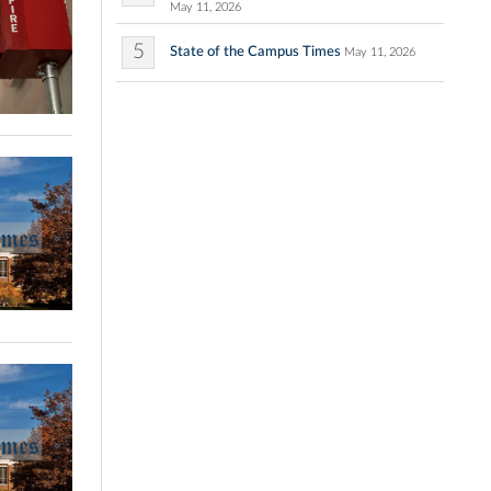
May 11, 2026
5
State of the Campus Times
May 11, 2026