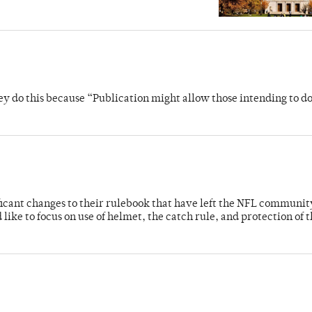
y do this because “Publication might allow those intending to d
cant changes to their rulebook that have left the NFL communit
like to focus on use of helmet, the catch rule, and protection of 