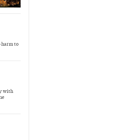
o harm to
y with
the