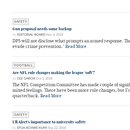
SAFETY
Gun proposal needs some backup
By
EDITORIAL BOARD
Nov 4, 2018
DPS will not disclose what prompts an armed response. The
evade crime prevention."
Read More
FOOTBALL
Are NFL rule changes making the league ‘soft’?
By
CEZ GARCIA
Oct 3, 2018
The NFL Competition Committee has made couple of signifi
mixed feelings. There have been more rule changes, but I’d 
quarterback.
Read More
SAFETY
UR Alert’s importance to university safety
By
EFUA AGYARE-KUMI
Sep 22, 2018