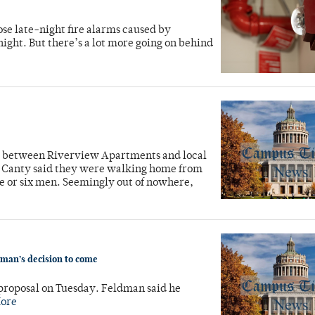
ose late-night fire alarms caused by
ght. But there’s a lot more going on behind
d between Riverview Apartments and local
n Canty said they were walking home from
ive or six men. Seemingly out of nowhere,
man’s decision to come
proposal on Tuesday. Feldman said he
ore