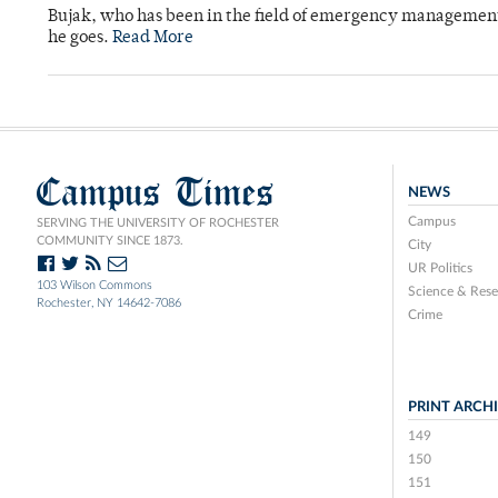
Bujak, who has been in the field of emergency management 
he goes.
Read More
Campus Times
NEWS
Campus
SERVING THE UNIVERSITY OF ROCHESTER
COMMUNITY SINCE 1873.
City
UR Politics
103 Wilson Commons
Science & Rese
Rochester, NY 14642-7086
Crime
PRINT ARCH
149
150
151