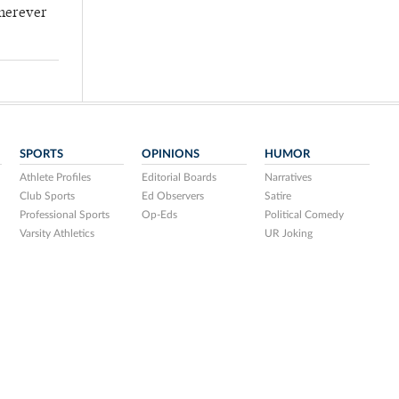
wherever
SPORTS
OPINIONS
HUMOR
Athlete Profiles
Editorial Boards
Narratives
Club Sports
Ed Observers
Satire
Professional Sports
Op-Eds
Political Comedy
Varsity Athletics
UR Joking