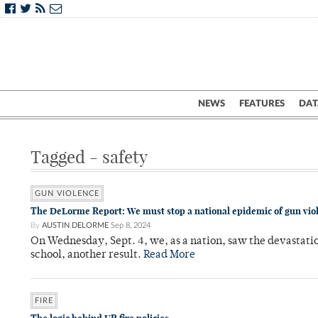
NEWS
FEATURES
DAT
Tagged - safety
GUN VIOLENCE
The DeLorme Report: We must stop a national epidemic of gun vio
By
AUSTIN DELORME
Sep 8, 2024
On Wednesday, Sept. 4, we, as a nation, saw the devastati
school, another result.
Read More
FIRE