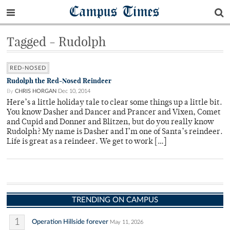
Campus Times
Tagged - Rudolph
RED-NOSED
Rudolph the Red-Nosed Reindeer
By
CHRIS HORGAN
Dec 10, 2014
Here’s a little holiday tale to clear some things up a little bit.
You know Dasher and Dancer and Prancer and Vixen, Comet
and Cupid and Donner and Blitzen, but do you really know
Rudolph? My name is Dasher and I’m one of Santa’s reindeer.
Life is great as a reindeer. We get to work […]
TRENDING ON CAMPUS
1
Operation Hillside forever
May 11, 2026