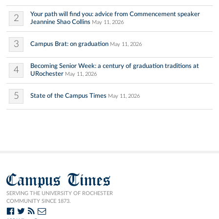
Your path will find you: advice from Commencement speaker
2
Jeannine Shao Collins
May 11, 2026
3
Campus Brat: on graduation
May 11, 2026
Becoming Senior Week: a century of graduation traditions at
4
URochester
May 11, 2026
5
State of the Campus Times
May 11, 2026
Campus Times
SERVING THE UNIVERSITY OF ROCHESTER
COMMUNITY SINCE 1873.