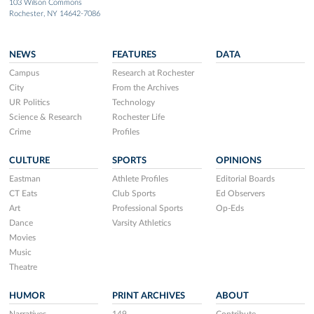
103 Wilson Commons
Rochester, NY 14642-7086
NEWS
FEATURES
DATA
Campus
Research at Rochester
City
From the Archives
UR Politics
Technology
Science & Research
Rochester Life
Crime
Profiles
CULTURE
SPORTS
OPINIONS
Eastman
Athlete Profiles
Editorial Boards
CT Eats
Club Sports
Ed Observers
Art
Professional Sports
Op-Eds
Dance
Varsity Athletics
Movies
Music
Theatre
HUMOR
PRINT ARCHIVES
ABOUT