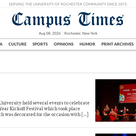
SERVING THE UNIVERSITY OF ROCHESTER COMMUNITY SINCE 1873.
Campus Times
Aug 08, 2026
Rochester, New York
A
CULTURE
SPORTS
OPINIONS
HUMOR
PRINT ARCHIVES
Campus
City
UR Politics
Science & Research
Crime
 University held several events to celebrate
Year Kickoff Festival which took place
ch was decorated for the occasion with […]