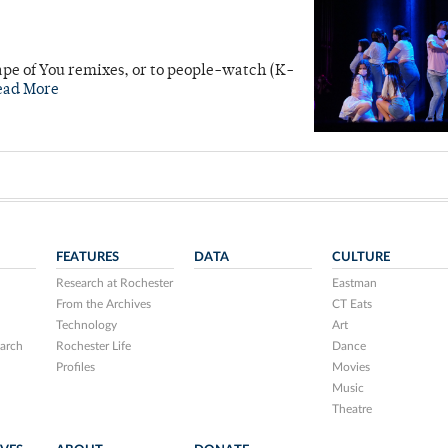
hape of You remixes, or to people-watch (K-
ead More
FEATURES
DATA
CULTURE
Research at Rochester
Eastman
From the Archives
CT Eats
Technology
Art
arch
Rochester Life
Dance
Profiles
Movies
Music
Theatre