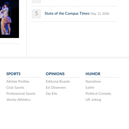
5
State of the Campus Times
May 11, 2026
SPORTS
OPINIONS
HUMOR
Athlete Profiles
Editorial Boards
Narratives
Club Sports
Ed Observers
Satire
Professional Sports
Op-Eds
Political Comedy
Varsity Athletics
UR Joking