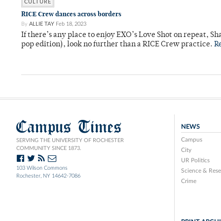
CULTURE
RICE Crew dances across borders
By
ALLIE TAY
Feb 18, 2023
If there’s any place to enjoy EXO’s Love Shot on repeat, S
pop edition), look no further than a RICE Crew practice.
R
Campus Times
NEWS
Campus
SERVING THE UNIVERSITY OF ROCHESTER
COMMUNITY SINCE 1873.
City
UR Politics
103 Wilson Commons
Science & Rese
Rochester, NY 14642-7086
Crime