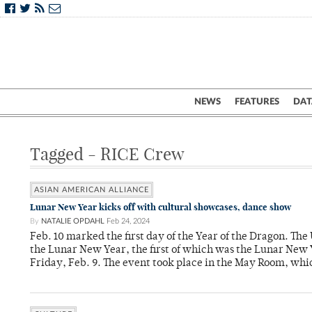
NEWS
FEATURES
DAT
Tagged - RICE Crew
ASIAN AMERICAN ALLIANCE
Lunar New Year kicks off with cultural showcases, dance show
By
NATALIE OPDAHL
Feb 24, 2024
Feb. 10 marked the first day of the Year of the Dragon. The
the Lunar New Year, the first of which was the Lunar New 
Friday, Feb. 9. The event took place in the May Room, whi