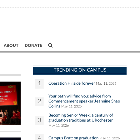
ABOUT
DONATE
TRENDING ON CAMPUS
1
Operation Hillside forever
May 11, 2026
Your path will find you: advice from
2
Commencement speaker Jeannine Shao
Collins
May 11, 2026
Becoming Senior Week: a century of
3
graduation traditions at URochester
May 11, 2026
4
Campus Brat: on graduation
May 11, 2026