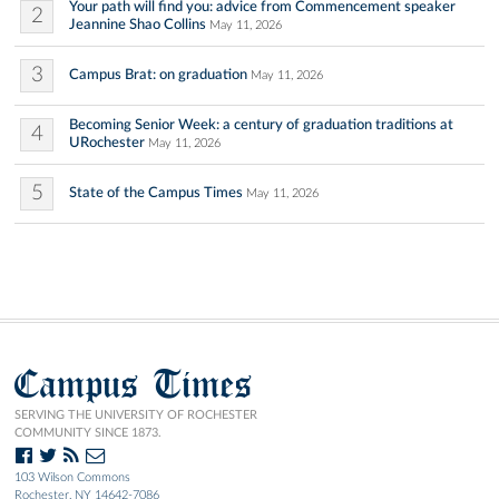
Your path will find you: advice from Commencement speaker
2
Jeannine Shao Collins
May 11, 2026
3
Campus Brat: on graduation
May 11, 2026
Becoming Senior Week: a century of graduation traditions at
4
URochester
May 11, 2026
5
State of the Campus Times
May 11, 2026
Campus Times
SERVING THE UNIVERSITY OF ROCHESTER
COMMUNITY SINCE 1873.
103 Wilson Commons
Rochester, NY 14642-7086