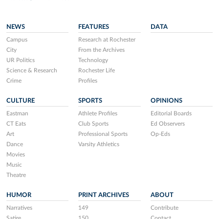
NEWS
FEATURES
DATA
Campus
Research at Rochester
City
From the Archives
UR Politics
Technology
Science & Research
Rochester Life
Crime
Profiles
CULTURE
SPORTS
OPINIONS
Eastman
Athlete Profiles
Editorial Boards
CT Eats
Club Sports
Ed Observers
Art
Professional Sports
Op-Eds
Dance
Varsity Athletics
Movies
Music
Theatre
HUMOR
PRINT ARCHIVES
ABOUT
Narratives
149
Contribute
Satire
150
Contact