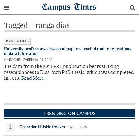
Campus Times
Tagged - ranga dias
RANGA DIAS
University professor sees second paper retracted under accusations
of data fabrication
By
RACHEL CAREN
Jul 21, 2023
The data from the 2021 PRL publication bears striking
resemblances to Dias' own PhD thesis, which was completed
in 2013.
Read More
TRENDING ON CAMPUS
1
Operation Hillside forever
May 11, 2026