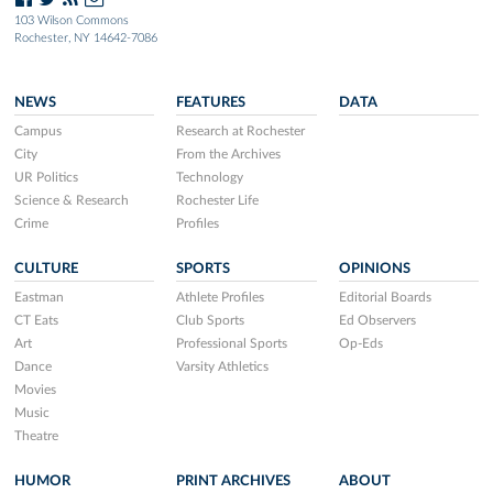
103 Wilson Commons
Rochester, NY 14642-7086
NEWS
FEATURES
DATA
Campus
Research at Rochester
City
From the Archives
UR Politics
Technology
Science & Research
Rochester Life
Crime
Profiles
CULTURE
SPORTS
OPINIONS
Eastman
Athlete Profiles
Editorial Boards
CT Eats
Club Sports
Ed Observers
Art
Professional Sports
Op-Eds
Dance
Varsity Athletics
Movies
Music
Theatre
HUMOR
PRINT ARCHIVES
ABOUT