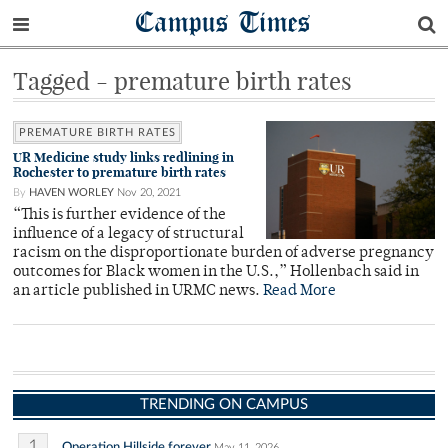
Campus Times
Tagged - premature birth rates
PREMATURE BIRTH RATES
UR Medicine study links redlining in
Rochester to premature birth rates
By
HAVEN WORLEY
Nov 20, 2021
“This is further evidence of the
influence of a legacy of structural
racism on the disproportionate burden of adverse pregnancy
outcomes for Black women in the U.S.,” Hollenbach said in
an article published in URMC news.
Read More
TRENDING ON CAMPUS
1
Operation Hillside forever
May 11, 2026