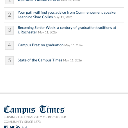
Your path will find you: advice from Commencement speaker
2
Jeannine Shao Collins
May 11, 2026
Becoming Senior Week: a century of graduation traditions at
3
URochester
May 11, 2026
4
Campus Brat: on graduation
May 11, 2026
5
State of the Campus Times
May 11, 2026
Campus Times
SERVING THE UNIVERSITY OF ROCHESTER
COMMUNITY SINCE 1873.