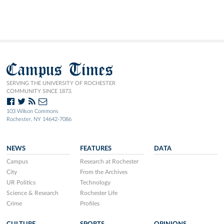
Campus Times
SERVING THE UNIVERSITY OF ROCHESTER
COMMUNITY SINCE 1873.
103 Wilson Commons
Rochester, NY 14642-7086
NEWS
FEATURES
DATA
Campus
Research at Rochester
City
From the Archives
UR Politics
Technology
Science & Research
Rochester Life
Crime
Profiles