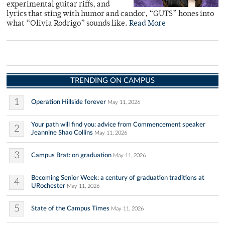
experimental guitar riffs, and
lyrics that sting with humor and candor, “GUTS” hones into
what “Olivia Rodrigo” sounds like.
Read More
TRENDING ON CAMPUS
1
Operation Hillside forever
May 11, 2026
Your path will find you: advice from Commencement speaker
2
Jeannine Shao Collins
May 11, 2026
3
Campus Brat: on graduation
May 11, 2026
Becoming Senior Week: a century of graduation traditions at
4
URochester
May 11, 2026
5
State of the Campus Times
May 11, 2026