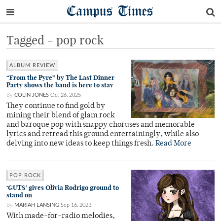
Campus Times
Tagged - pop rock
ALBUM REVIEW
“From the Pyre” by The Last Dinner
Party shows the band is here to stay
By
COLIN JONES
Oct 26, 2025
They continue to find gold by
mining their blend of glam rock
and baroque pop with snappy choruses and memorable
lyrics and retread this ground entertainingly, while also
delving into new ideas to keep things fresh.
Read More
POP ROCK
‘GUTS’ gives Olivia Rodrigo ground to
stand on
By
MARIAH LANSING
Sep 16, 2023
With made-for-radio melodies,