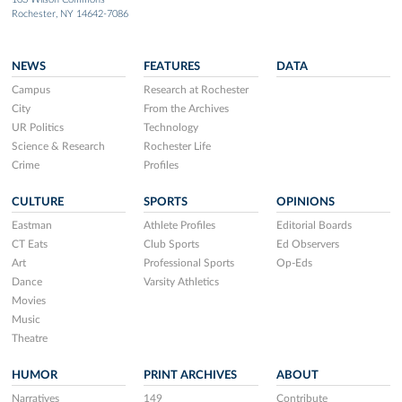
Rochester, NY 14642-7086
NEWS
FEATURES
DATA
Campus
Research at Rochester
City
From the Archives
UR Politics
Technology
Science & Research
Rochester Life
Crime
Profiles
CULTURE
SPORTS
OPINIONS
Eastman
Athlete Profiles
Editorial Boards
CT Eats
Club Sports
Ed Observers
Art
Professional Sports
Op-Eds
Dance
Varsity Athletics
Movies
Music
Theatre
HUMOR
PRINT ARCHIVES
ABOUT
Narratives
149
Contribute