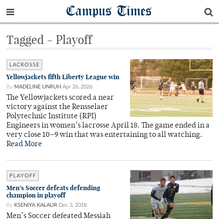
Campus Times
Tagged - Playoff
LACROSSE
Yellowjackets fifth Liberty League win
By
MADELINE UNRUH
Apr 26, 2026
The Yellowjackets scored a near
victory against the Rensselaer
Polytechnic Institute (RPI)
Engineers in women’s lacrosse April 18. The game ended in a
very close 10–9 win that was entertaining to all watching.
Read More
PLAYOFF
Men’s Soccer defeats defending
champion in playoff
By
KSENIYA KALAUR
Dec 3, 2018
Men’s Soccer defeated Messiah