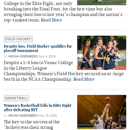
College in the Elite Eight, not only
breaking into the Final Four, for the first time but also
avenging their loss to last year’s champion and the nation’s
top-ranked team.
Read More
FIELD HOCKEY
Despite loss, Field Hockey qualifies for
playoff tournament
By
MICAH GREENBERG
Nov 4, 2018
Despite a 1–0 loss to Vassar College
in the Liberty League
Championships, Women’s Field Hockey secured an at-large
berth in the NCAA Championship.
Read More
BASKETBALL
Women’s Basketball falls in Elite Eight
after defeating RIT
By
MICAH GREENBERG
Mar 25, 2018
The key to the success of the
‘Jackets was their strong