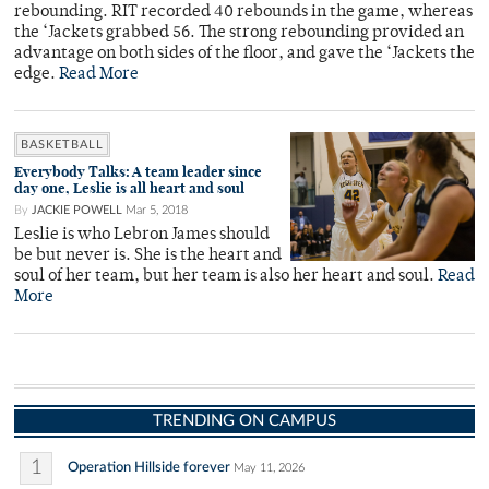
rebounding. RIT recorded 40 rebounds in the game, whereas
the ‘Jackets grabbed 56. The strong rebounding provided an
advantage on both sides of the floor, and gave the ‘Jackets the
edge.
Read More
BASKETBALL
Everybody Talks: A team leader since
day one, Leslie is all heart and soul
By
JACKIE POWELL
Mar 5, 2018
Leslie is who Lebron James should
be but never is. She is the heart and
soul of her team, but her team is also her heart and soul.
Read
More
TRENDING ON CAMPUS
1
Operation Hillside forever
May 11, 2026