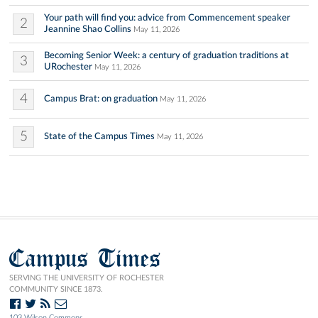
Your path will find you: advice from Commencement speaker
2
Jeannine Shao Collins
May 11, 2026
Becoming Senior Week: a century of graduation traditions at
3
URochester
May 11, 2026
4
Campus Brat: on graduation
May 11, 2026
5
State of the Campus Times
May 11, 2026
Campus Times
SERVING THE UNIVERSITY OF ROCHESTER
COMMUNITY SINCE 1873.
103 Wilson Commons