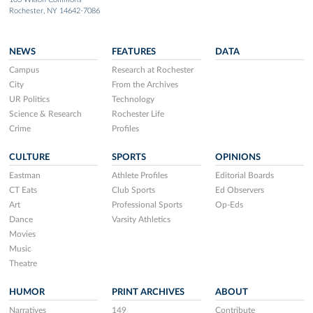
Rochester, NY 14642-7086
NEWS
FEATURES
DATA
Campus
Research at Rochester
City
From the Archives
UR Politics
Technology
Science & Research
Rochester Life
Crime
Profiles
CULTURE
SPORTS
OPINIONS
Eastman
Athlete Profiles
Editorial Boards
CT Eats
Club Sports
Ed Observers
Art
Professional Sports
Op-Eds
Dance
Varsity Athletics
Movies
Music
Theatre
HUMOR
PRINT ARCHIVES
ABOUT
Narratives
149
Contribute