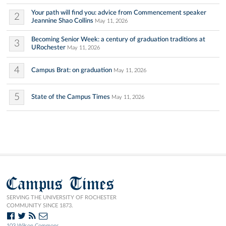
Your path will find you: advice from Commencement speaker
2
Jeannine Shao Collins
May 11, 2026
Becoming Senior Week: a century of graduation traditions at
3
URochester
May 11, 2026
4
Campus Brat: on graduation
May 11, 2026
5
State of the Campus Times
May 11, 2026
Campus Times
SERVING THE UNIVERSITY OF ROCHESTER
COMMUNITY SINCE 1873.
103 Wilson Commons