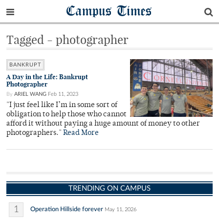
Campus Times
Tagged - photographer
BANKRUPT
A Day in the Life: Bankrupt
Photographer
By
ARIEL WANG
Feb 11, 2023
"I just feel like I’m in some sort of
obligation to help those who cannot
afford it without paying a huge amount of money to other
photographers."
Read More
TRENDING ON CAMPUS
1
Operation Hillside forever
May 11, 2026