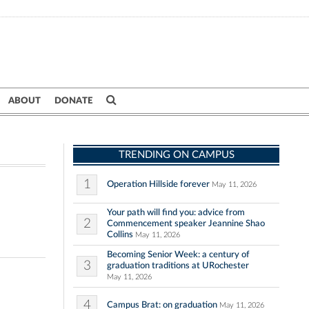
ABOUT
DONATE
TRENDING ON CAMPUS
1
Operation Hillside forever
May 11, 2026
Your path will find you: advice from
2
Commencement speaker Jeannine Shao
Collins
May 11, 2026
Becoming Senior Week: a century of
3
graduation traditions at URochester
May 11, 2026
4
Campus Brat: on graduation
May 11, 2026