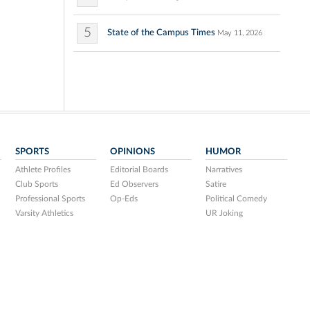
5
State of the Campus Times
May 11, 2026
SPORTS
OPINIONS
HUMOR
Athlete Profiles
Editorial Boards
Narratives
Club Sports
Ed Observers
Satire
Professional Sports
Op-Eds
Political Comedy
Varsity Athletics
UR Joking