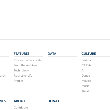
FEATURES
DATA
CULTURE
Research at Rochester
Eastman
From the Archives
CT Eats
Technology
Art
arch
Rochester Life
Dance
Profiles
Movies
Music
Theatre
IVES
ABOUT
DONATE
Contribute