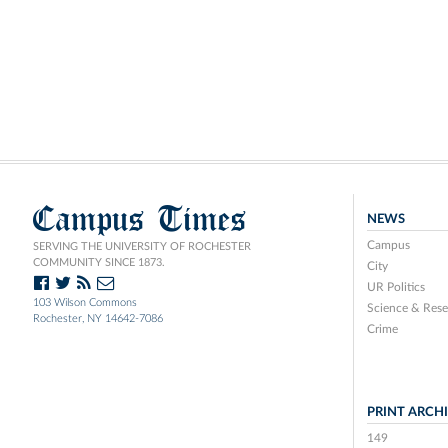
Campus Times
NEWS
Campus
SERVING THE UNIVERSITY OF ROCHESTER
COMMUNITY SINCE 1873.
City
UR Politics
103 Wilson Commons
Science & Rese
Rochester, NY 14642-7086
Crime
PRINT ARCH
149