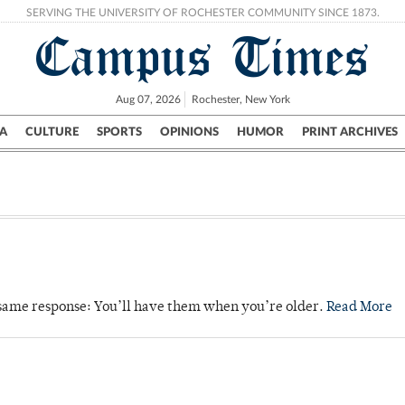
SERVING THE UNIVERSITY OF ROCHESTER COMMUNITY SINCE 1873.
Campus Times
Aug 07, 2026
Rochester, New York
A
CULTURE
SPORTS
OPINIONS
HUMOR
PRINT ARCHIVES
Campus
City
UR Politics
Science & Research
Crime
e same response: You’ll have them when you’re older.
Read More