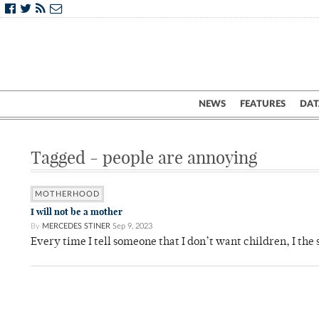
NEWS
FEATURES
DAT
Tagged - people are annoying
MOTHERHOOD
I will not be a mother
By
MERCEDES STINER
Sep 9, 2023
Every time I tell someone that I don’t want children, I th