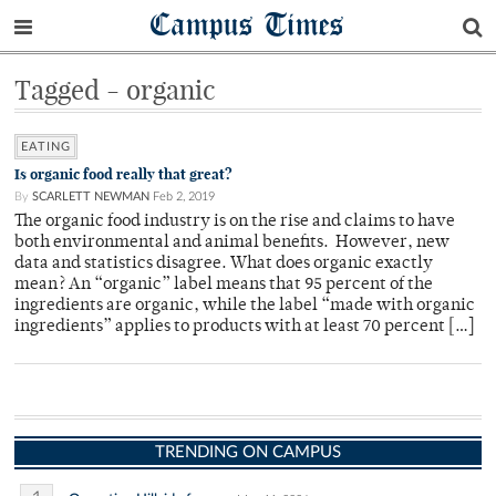
Campus Times
Tagged - organic
EATING
Is organic food really that great?
By
SCARLETT NEWMAN
Feb 2, 2019
The organic food industry is on the rise and claims to have
both environmental and animal benefits. However, new
data and statistics disagree. What does organic exactly
mean? An “organic” label means that 95 percent of the
ingredients are organic, while the label “made with organic
ingredients” applies to products with at least 70 percent […]
TRENDING ON CAMPUS