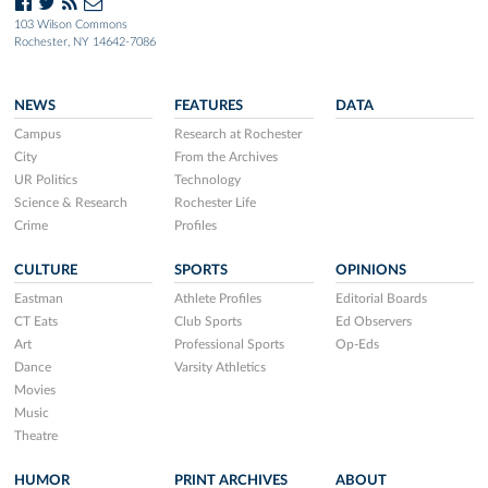
103 Wilson Commons
Rochester, NY 14642-7086
NEWS
FEATURES
DATA
Campus
Research at Rochester
City
From the Archives
UR Politics
Technology
Science & Research
Rochester Life
Crime
Profiles
CULTURE
SPORTS
OPINIONS
Eastman
Athlete Profiles
Editorial Boards
CT Eats
Club Sports
Ed Observers
Art
Professional Sports
Op-Eds
Dance
Varsity Athletics
Movies
Music
Theatre
HUMOR
PRINT ARCHIVES
ABOUT