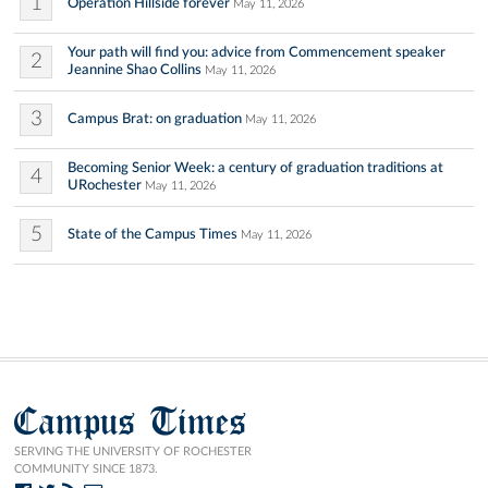
1
Operation Hillside forever
May 11, 2026
Your path will find you: advice from Commencement speaker
2
Jeannine Shao Collins
May 11, 2026
3
Campus Brat: on graduation
May 11, 2026
Becoming Senior Week: a century of graduation traditions at
4
URochester
May 11, 2026
5
State of the Campus Times
May 11, 2026
Campus Times
SERVING THE UNIVERSITY OF ROCHESTER
COMMUNITY SINCE 1873.