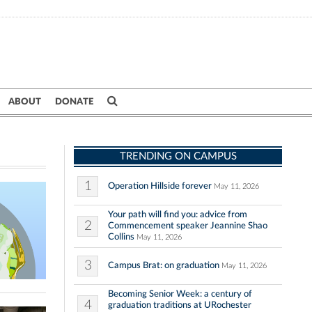
ABOUT
DONATE
TRENDING ON CAMPUS
1
Operation Hillside forever
May 11, 2026
Your path will find you: advice from
2
Commencement speaker Jeannine Shao
Collins
May 11, 2026
3
Campus Brat: on graduation
May 11, 2026
Becoming Senior Week: a century of
4
graduation traditions at URochester