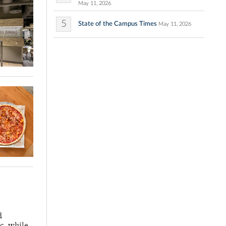
May 11, 2026
5
State of the Campus Times
May 11, 2026
d