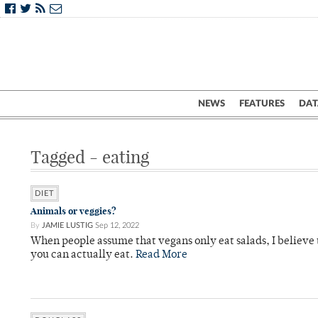
NEWS
FEATURES
DAT
Tagged - eating
DIET
Animals or veggies?
By
JAMIE LUSTIG
Sep 12, 2022
When people assume that vegans only eat salads, I believe
you can actually eat.
Read More