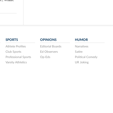
ic, while
SPORTS
OPINIONS
HUMOR
Athlete Profiles
Editorial Boards
Narratives
Club Sports
Ed Observers
Satire
Professional Sports
Op-Eds
Political Comedy
Varsity Athletics
UR Joking