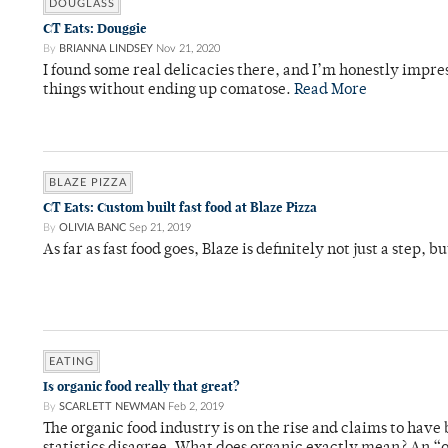
DOUGLASS
CT Eats: Douggie
By
BRIANNA LINDSEY
Nov 21, 2020
I found some real delicacies there, and I’m honestly impres
things without ending up comatose.
Read More
BLAZE PIZZA
CT Eats: Custom built fast food at Blaze Pizza
By
OLIVIA BANC
Sep 21, 2019
As far as fast food goes, Blaze is definitely not just a step, b
EATING
Is organic food really that great?
By
SCARLETT NEWMAN
Feb 2, 2019
The organic food industry is on the rise and claims to ha