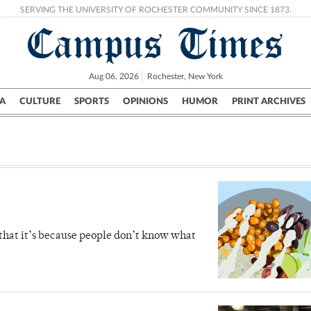
SERVING THE UNIVERSITY OF ROCHESTER COMMUNITY SINCE 1873.
Campus Times
Aug 06, 2026
Rochester, New York
A
CULTURE
SPORTS
OPINIONS
HUMOR
PRINT ARCHIVES
Campus
City
UR Politics
Science & Research
Crime
 that it’s because people don’t know what