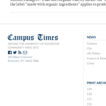
statistics disagree. What does organic exactly mean? An “o
the label “made with organic ingredients” applies to produ
Campus Times
NEWS
Campus
SERVING THE UNIVERSITY OF ROCHESTER
COMMUNITY SINCE 1873.
City
UR Politics
103 Wilson Commons
Science & Rese
Rochester, NY 14642-7086
Crime
PRINT ARCH
149
150
151
152