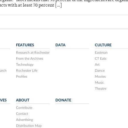
rganic” label means that 95 percent of the ingredients are organ
cts with at least 70 percent […]
FEATURES
DATA
CULTURE
Research at Rochester
Eastman
From the Archives
CT Eats
Technology
Art
arch
Rochester Life
Dance
Profiles
Movies
Music
Theatre
IVES
ABOUT
DONATE
Contribute
Contact
Advertising
Distribution Map