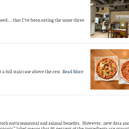
sed... that I’ve been eating the same three
ut a full staircase above the rest.
Read More
ve both environmental and animal benefits. However, new data an