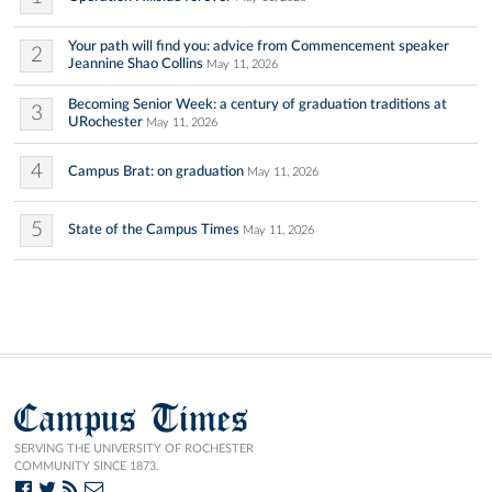
Your path will find you: advice from Commencement speaker
2
Jeannine Shao Collins
May 11, 2026
Becoming Senior Week: a century of graduation traditions at
3
URochester
May 11, 2026
4
Campus Brat: on graduation
May 11, 2026
5
State of the Campus Times
May 11, 2026
Campus Times
SERVING THE UNIVERSITY OF ROCHESTER
COMMUNITY SINCE 1873.