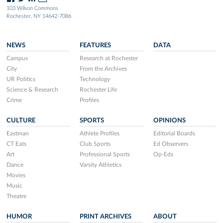
103 Wilson Commons
Rochester, NY 14642-7086
NEWS
FEATURES
DATA
Campus
Research at Rochester
City
From the Archives
UR Politics
Technology
Science & Research
Rochester Life
Crime
Profiles
CULTURE
SPORTS
OPINIONS
Eastman
Athlete Profiles
Editorial Boards
CT Eats
Club Sports
Ed Observers
Art
Professional Sports
Op-Eds
Dance
Varsity Athletics
Movies
Music
Theatre
HUMOR
PRINT ARCHIVES
ABOUT