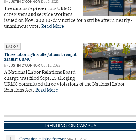
By
JUSTIN O'CONNOR
Dec 3, 2023
The unions representing URMC
caregivers and service workers
issued on Nov. 30 a 10-day notice for a strike after a nearly-
unanimous vote.
Read More
LABOR
Three labor rights allegations brought
against URMC
By
JUSTIN O'CONNOR
Oct 15, 2022
A National Labor Relations Board
charge was filed Sept. 13 alleging
URMC committed three violations of the National Labor
Relations Act.
Read More
TRENDING ON CAMPUS
1
Operation Hillside forever
May 11, 2026