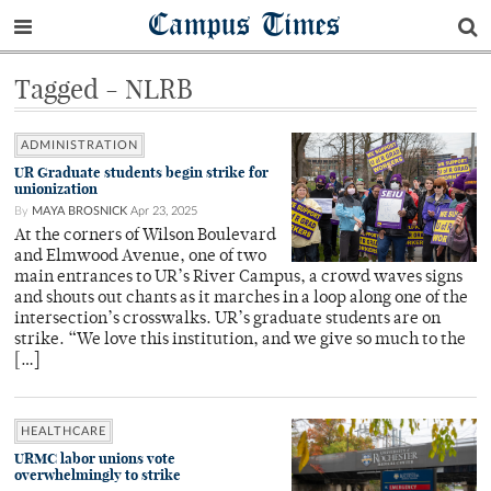
Campus Times
Tagged - NLRB
ADMINISTRATION
UR Graduate students begin strike for
unionization
By
MAYA BROSNICK
Apr 23, 2025
At the corners of Wilson Boulevard
and Elmwood Avenue, one of two
main entrances to UR’s River Campus, a crowd waves signs
and shouts out chants as it marches in a loop along one of the
intersection’s crosswalks. UR’s graduate students are on
strike. “We love this institution, and we give so much to the
[…]
HEALTHCARE
URMC labor unions vote
overwhelmingly to strike