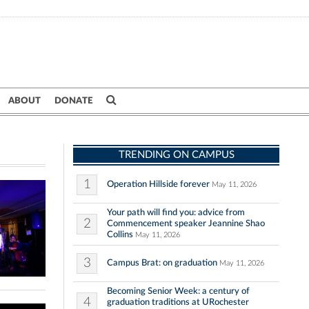
ABOUT
DONATE
TRENDING ON CAMPUS
1
Operation Hillside forever
May 11, 2026
Your path will find you: advice from
2
Commencement speaker Jeannine Shao
Collins
May 11, 2026
3
Campus Brat: on graduation
May 11, 2026
Becoming Senior Week: a century of
4
graduation traditions at URochester