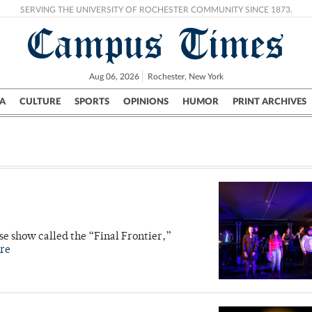
SERVING THE UNIVERSITY OF ROCHESTER COMMUNITY SINCE 1873.
Campus Times
Aug 06, 2026
Rochester, New York
A
CULTURE
SPORTS
OPINIONS
HUMOR
PRINT ARCHIVES
Campus
City
UR Politics
Science & Research
Crime
e show called the “Final Frontier,”
re