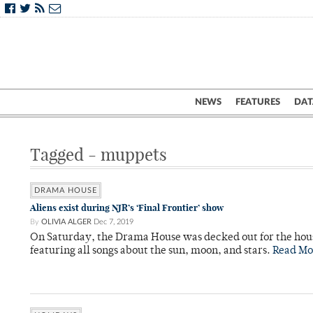
NEWS
FEATURES
DAT
Tagged - muppets
DRAMA HOUSE
Aliens exist during NJR’s ‘Final Frontier’ show
By
OLIVIA ALGER
Dec 7, 2019
On Saturday, the Drama House was decked out for the hous
featuring all songs about the sun, moon, and stars.
Read Mo