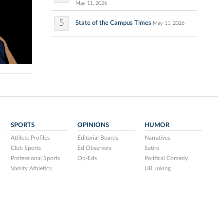
May 11, 2026
5
State of the Campus Times
May 11, 2026
SPORTS
OPINIONS
HUMOR
Athlete Profiles
Editorial Boards
Narratives
Club Sports
Ed Observers
Satire
Professional Sports
Op-Eds
Political Comedy
Varsity Athletics
UR Joking