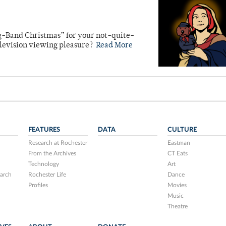
g-Band Christmas” for your not-quite-
levision viewing pleasure?
Read More
FEATURES
DATA
CULTURE
Research at Rochester
Eastman
From the Archives
CT Eats
Technology
Art
arch
Rochester Life
Dance
Profiles
Movies
Music
Theatre