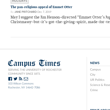
HOLIDAYS
The pan-religious appeal of Emmet Otter
By
JANE PRITCHARD
Dec 7, 2019
May I suggest the Jim Henson-directed “Emmet Otter’s Ju
Christmassy-but-it’s-got-the-giving-spirit, made-for-te
Campus Times
NEWS
Campus
SERVING THE UNIVERSITY OF ROCHESTER
COMMUNITY SINCE 1873.
City
UR Politics
103 Wilson Commons
Science & Rese
Rochester, NY 14642-7086
Crime