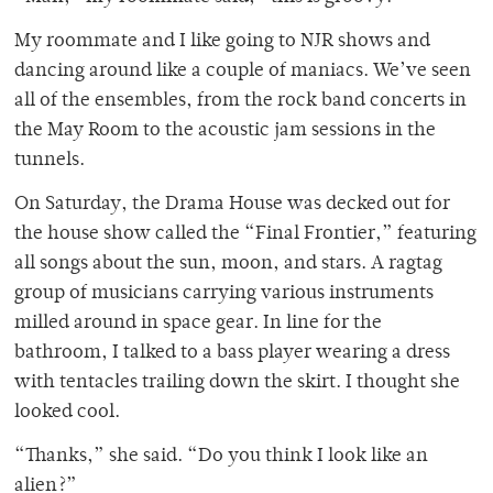
My roommate and I like going to NJR shows and
dancing around like a couple of maniacs. We’ve seen
all of the ensembles, from the rock band concerts in
the May Room to the acoustic jam sessions in the
tunnels.
On Saturday, the Drama House was decked out for
the house show called the “Final Frontier,” featuring
all songs about the sun, moon, and stars. A ragtag
group of musicians carrying various instruments
milled around in space gear. In line for the
bathroom, I talked to a bass player wearing a dress
with tentacles trailing down the skirt. I thought she
looked cool.
“Thanks,” she said. “Do you think I look like an
alien?”