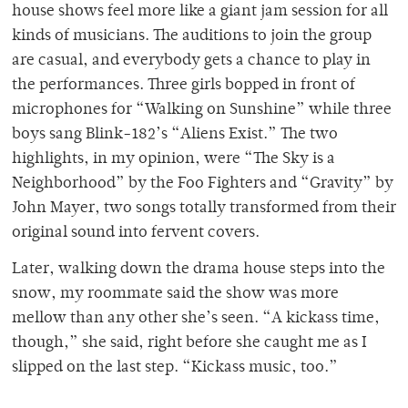
house shows feel more like a giant jam session for all
kinds of musicians. The auditions to join the group
are casual, and everybody gets a chance to play in
the performances. Three girls bopped in front of
microphones for “Walking on Sunshine” while three
boys sang Blink-182’s “Aliens Exist.” The two
highlights, in my opinion, were “The Sky is a
Neighborhood” by the Foo Fighters and “Gravity” by
John Mayer, two songs totally transformed from their
original sound into fervent covers.
Later, walking down the drama house steps into the
snow, my roommate said the show was more
mellow than any other she’s seen. “A kickass time,
though,” she said, right before she caught me as I
slipped on the last step. “Kickass music, too.”