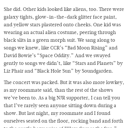
She did. Other kids looked like aliens, too. There were
galaxy tights, glow-in-the-dark glitter face paint,
and yellow stars plastered onto cheeks. One kid was
wearing an actual alien costume, peering through
black slits in a green morph suit. We sang along to
songs we knew, like CCR’s “Bad Moon Rising” and
David Bowie’s “Space Oddity.” And we swayed
gently to songs we didn’t, like “Stars and Planets” by
Liz Phair and “Black Hole Sun” by Soundgarden.
The concert was packed. But it was also more lowkey,
as my roommate said, than the rest of the shows
we’ve been to. As a big NJR supporter, I can tell you
that I’ve rarely seen anyone sitting down during a
show. But last night, my roommate and I found
ourselves seated on the floor, rocking band and forth