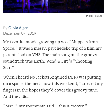
PHOTO STAFF
By
Olivia Alger
December 07, 2019
My favorite movie growing up was “Muppets from
Space.” It was a messy, psychedelic trip of a film my
parents had on VHS. The main song on the groovy
soundtrack was Earth, Wind & Fire’s “Shooting
Star.”
When I heard No Jackets Required (NJR) was putting
on a space-themed show this weekend, I crossed my
fingers in the hopes they’d cover this groovy tune.
And they did.
“Man,” my roommate said, “this is groovy.”