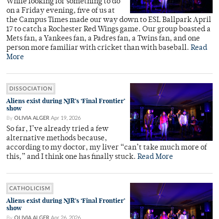
While looking for something to do
on a Friday evening, five of us at
the Campus Times made our way down to ESL Ballpark April
17 to catch a Rochester Red Wings game. Our group boasted a
Mets fan, a Yankees fan, a Padres fan, a Twins fan, and one
person more familiar with cricket than with baseball.
Read
More
DISSOCIATION
Aliens exist during NJR’s ‘Final Frontier’
show
By
OLIVIA ALGER
Apr 19, 2026
So far, I’ve already tried a few
alternative methods because,
according to my doctor, my liver “can’t take much more of
this,” and I think one has finally stuck.
Read More
CATHOLICISM
Aliens exist during NJR’s ‘Final Frontier’
show
By
OLIVIA ALGER
Apr 26, 2026