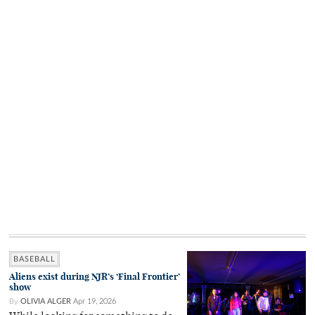
BASEBALL
Aliens exist during NJR’s ‘Final Frontier’
show
By
OLIVIA ALGER
Apr 19, 2026