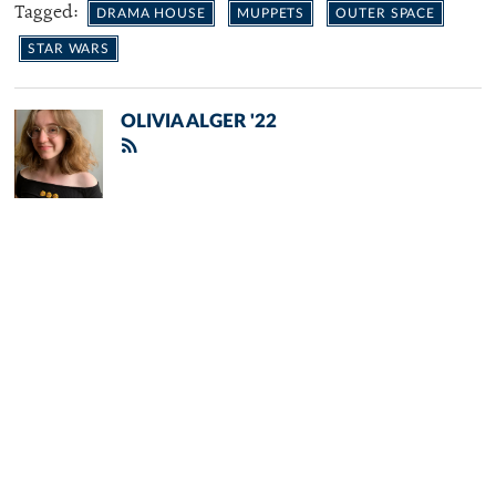
Tagged:
DRAMA HOUSE
MUPPETS
OUTER SPACE
STAR WARS
OLIVIA ALGER '22