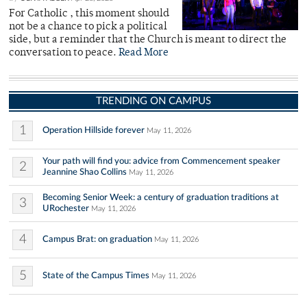
For Catholic , this moment should
not be a chance to pick a political
side, but a reminder that the Church is meant to direct the
conversation to peace.
Read More
TRENDING ON CAMPUS
1
Operation Hillside forever
May 11, 2026
Your path will find you: advice from Commencement speaker
2
Jeannine Shao Collins
May 11, 2026
Becoming Senior Week: a century of graduation traditions at
3
URochester
May 11, 2026
4
Campus Brat: on graduation
May 11, 2026
5
State of the Campus Times
May 11, 2026