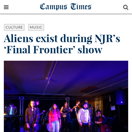
Campus Times
CULTURE
MUSIC
Aliens exist during NJR’s
‘Final Frontier’ show