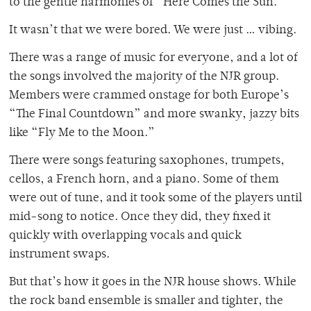
to the gentle harmonies of “Here Comes the Sun.”
It wasn’t that we were bored. We were just … vibing.
There was a range of music for everyone, and a lot of
the songs involved the majority of the NJR group.
Members were crammed onstage for both Europe’s
“The Final Countdown” and more swanky, jazzy bits
like “Fly Me to the Moon.”
There were songs featuring saxophones, trumpets,
cellos, a French horn, and a piano. Some of them
were out of tune, and it took some of the players until
mid-song to notice. Once they did, they fixed it
quickly with overlapping vocals and quick
instrument swaps.
But that’s how it goes in the NJR house shows. While
the rock band ensemble is smaller and tighter, the