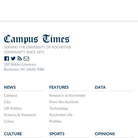
Campus Times
SERVING THE UNIVERSITY OF ROCHESTER
COMMUNITY SINCE 1873.
103 Wilson Commons
Rochester, NY 14642-7086
NEWS
FEATURES
DATA
Campus
Research at Rochester
City
From the Archives
UR Politics
Technology
Science & Research
Rochester Life
Crime
Profiles
CULTURE
SPORTS
OPINIONS