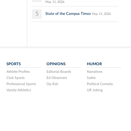
May 11, 2026
5
State of the Campus Times
May 11, 2026
SPORTS
OPINIONS
HUMOR
Athlete Profiles
Editorial Boards
Narratives
Club Sports
Ed Observers
Satire
Professional Sports
Op-Eds
Political Comedy
Varsity Athletics
UR Joking