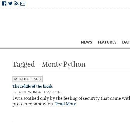
NEWS
FEATURES
DAT
Tagged - Monty Python
MEATBALL SUB
The riddle of the kiosk
By
JACOB WEINGARD
Sep 7, 2025
I was soothed only by the feeling of security that came w
protected sandwich.
Read More