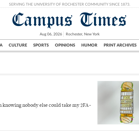
SERVING THE UNIVERSITY OF ROCHESTER COMMUNITY SINCE 1873.
Campus Times
Aug 06, 2026
Rochester, New York
A
CULTURE
SPORTS
OPINIONS
HUMOR
PRINT ARCHIVES
Campus
City
UR Politics
Science & Research
Crime
ith knowing nobody else could take my 2FA-