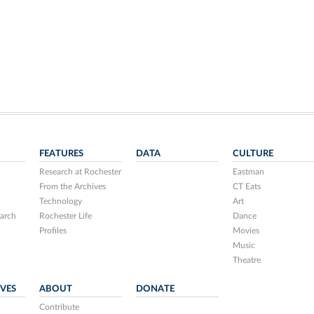
FEATURES
DATA
CULTURE
Research at Rochester
Eastman
From the Archives
CT Eats
Technology
Art
arch
Rochester Life
Dance
Profiles
Movies
Music
Theatre
IVES
ABOUT
DONATE
Contribute