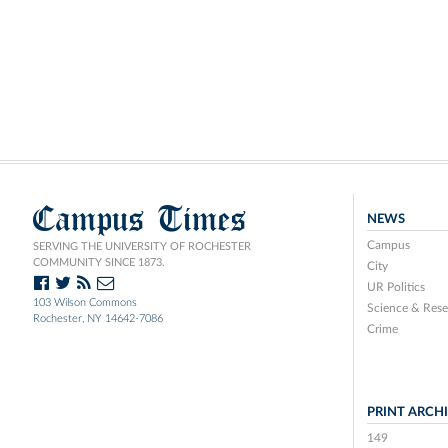
Campus Times
NEWS
Campus
SERVING THE UNIVERSITY OF ROCHESTER
COMMUNITY SINCE 1873.
City
UR Politics
103 Wilson Commons
Science & Rese
Rochester, NY 14642-7086
Crime
PRINT ARCH
149