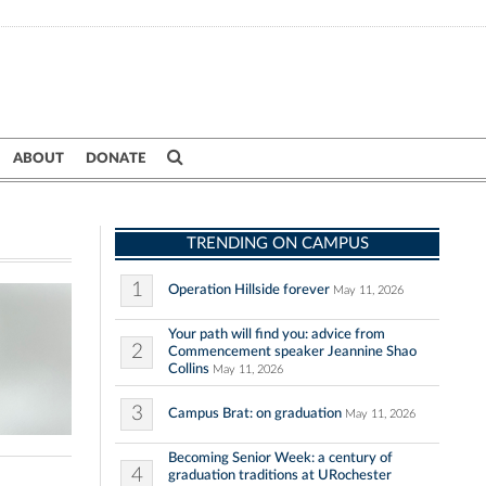
ABOUT
DONATE
TRENDING ON CAMPUS
1
Operation Hillside forever
May 11, 2026
Your path will find you: advice from
2
Commencement speaker Jeannine Shao
Collins
May 11, 2026
3
Campus Brat: on graduation
May 11, 2026
Becoming Senior Week: a century of
4
graduation traditions at URochester