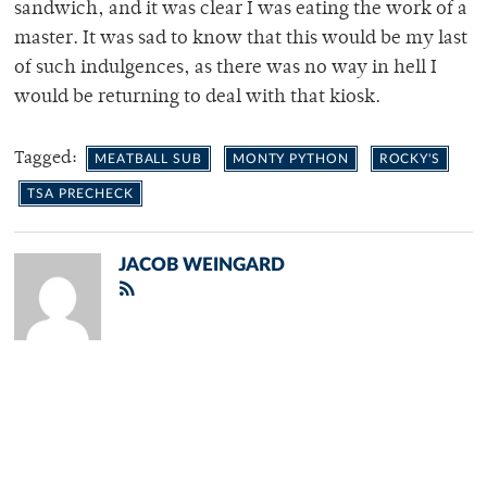
sandwich, and it was clear I was eating the work of a
master. It was sad to know that this would be my last
of such indulgences, as there was no way in hell I
would be returning to deal with that kiosk.
Tagged:
MEATBALL SUB
MONTY PYTHON
ROCKY'S
TSA PRECHECK
JACOB WEINGARD