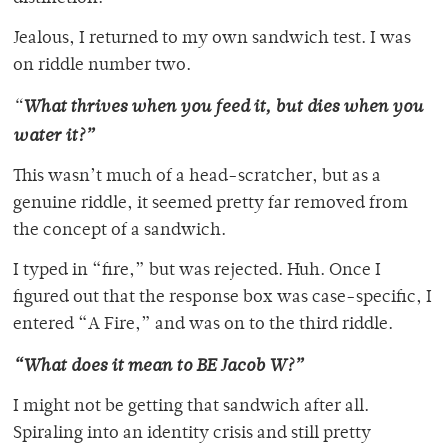
Jealous, I returned to my own sandwich test. I was
on riddle number two.
“
What thrives when you feed it, but dies when you
water it?”
This wasn’t much of a head-scratcher, but as a
genuine riddle, it seemed pretty far removed from
the concept of a sandwich.
I typed in “fire,” but was rejected. Huh. Once I
figured out that the response box was case-specific, I
entered “A Fire,” and was on to the third riddle.
“What does it mean to BE Jacob W?”
I might not be getting that sandwich after all.
Spiraling into an identity crisis and still pretty