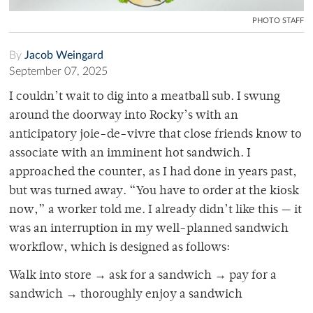
PHOTO STAFF
By
Jacob Weingard
September 07, 2025
I couldn’t wait to dig into a meatball sub. I swung
around the doorway into Rocky’s with an
anticipatory joie-de-vivre that close friends know to
associate with an imminent hot sandwich. I
approached the counter, as I had done in years past,
but was turned away. “You have to order at the kiosk
now,” a worker told me. I already didn’t like this — it
was an interruption in my well-planned sandwich
workflow, which is designed as follows:
Walk into store → ask for a sandwich → pay for a
sandwich → thoroughly enjoy a sandwich