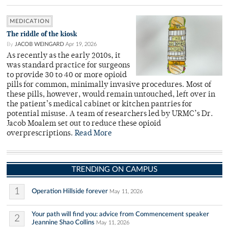
MEDICATION
The riddle of the kiosk
By
JACOB WEINGARD
Apr 19, 2026
As recently as the early 2010s, it
was standard practice for surgeons
to provide 30 to 40 or more opioid
pills for common, minimally invasive procedures. Most of
these pills, however, would remain untouched, left over in
the patient’s medical cabinet or kitchen pantries for
potential misuse. A team of researchers led by URMC’s Dr.
Jacob Moalem set out to reduce these opioid
overprescriptions.
Read More
TRENDING ON CAMPUS
1
Operation Hillside forever
May 11, 2026
Your path will find you: advice from Commencement speaker
2
Jeannine Shao Collins
May 11, 2026