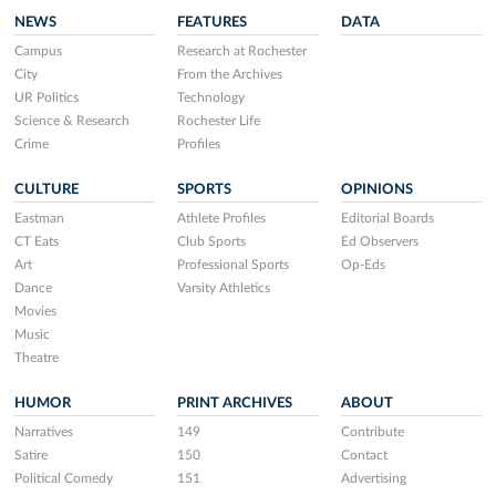
NEWS
FEATURES
DATA
Campus
Research at Rochester
City
From the Archives
UR Politics
Technology
Science & Research
Rochester Life
Crime
Profiles
CULTURE
SPORTS
OPINIONS
Eastman
Athlete Profiles
Editorial Boards
CT Eats
Club Sports
Ed Observers
Art
Professional Sports
Op-Eds
Dance
Varsity Athletics
Movies
Music
Theatre
HUMOR
PRINT ARCHIVES
ABOUT
Narratives
149
Contribute
Satire
150
Contact
Political Comedy
151
Advertising