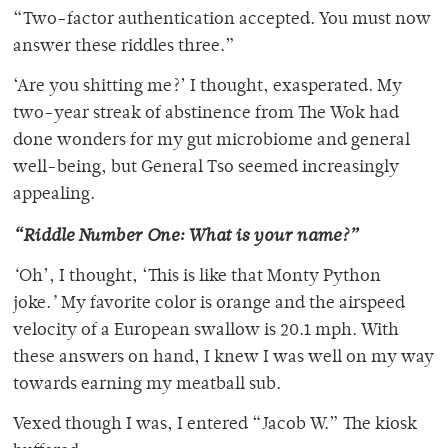
“Two-factor authentication accepted. You must now
answer these riddles three.”
‘Are you shitting me?’ I thought, exasperated. My
two-year streak of abstinence from The Wok had
done wonders for my gut microbiome and general
well-being, but General Tso seemed increasingly
appealing.
“Riddle Number One: What is your name?”
‘
Oh’, I thought, ‘This is like that Monty Python
joke.
’
My favorite color is orange and the airspeed
velocity of a European swallow is 20.1 mph. With
these answers on hand, I knew I was well on my way
towards earning my meatball sub.
Vexed though I was, I entered “Jacob W.” The kiosk