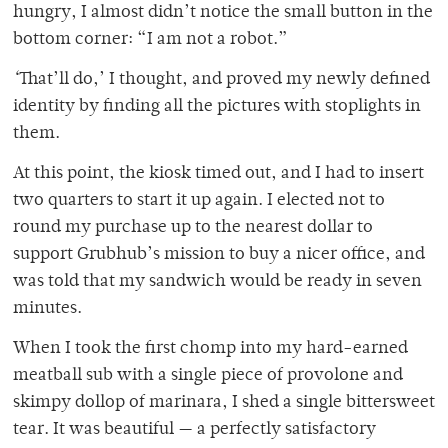
hungry, I almost didn’t notice the small button in the
bottom corner: “I am not a robot.”
‘
That’ll do,’ I thought, and proved my newly defined
identity by finding all the pictures with stoplights in
them.
At this point, the kiosk timed out, and I had to insert
two quarters to start it up again. I elected not to
round my purchase up to the nearest dollar to
support Grubhub’s mission to buy a nicer office, and
was told that my sandwich would be ready in seven
minutes.
When I took the first chomp into my hard-earned
meatball sub with a single piece of provolone and
skimpy dollop of marinara, I shed a single bittersweet
tear. It was beautiful — a perfectly satisfactory