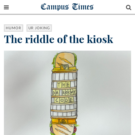
Campus Times
HUMOR
UR JOKING
The riddle of the kiosk