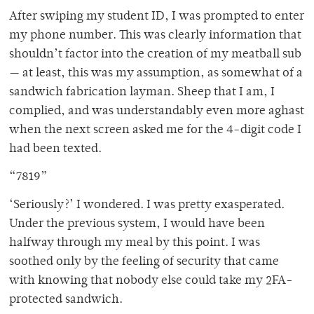
After swiping my student ID, I was prompted to enter
my phone number. This was clearly information that
shouldn’t factor into the creation of my meatball sub
— at least, this was my assumption, as somewhat of a
sandwich fabrication layman. Sheep that I am, I
complied, and was understandably even more aghast
when the next screen asked me for the 4-digit code I
had been texted.
“7819”
‘Seriously?’ I wondered. I was pretty exasperated.
Under the previous system, I would have been
halfway through my meal by this point. I was
soothed only by the feeling of security that came
with knowing that nobody else could take my 2FA-
protected sandwich.