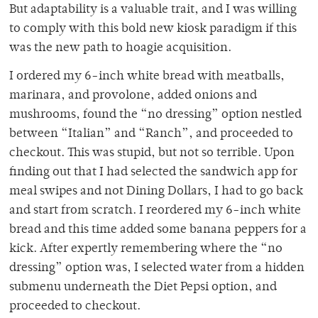
But adaptability is a valuable trait, and I was willing
to comply with this bold new kiosk paradigm if this
was the new path to hoagie acquisition.
I ordered my 6-inch white bread with meatballs,
marinara, and provolone, added onions and
mushrooms, found the “no dressing” option nestled
between “Italian” and “Ranch”, and proceeded to
checkout. This was stupid, but not so terrible. Upon
finding out that I had selected the sandwich app for
meal swipes and not Dining Dollars, I had to go back
and start from scratch. I reordered my 6-inch white
bread and this time added some banana peppers for a
kick. After expertly remembering where the “no
dressing” option was, I selected water from a hidden
submenu underneath the Diet Pepsi option, and
proceeded to checkout.