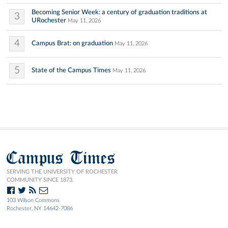
Becoming Senior Week: a century of graduation traditions at
3
URochester
May 11, 2026
4
Campus Brat: on graduation
May 11, 2026
5
State of the Campus Times
May 11, 2026
Campus Times
SERVING THE UNIVERSITY OF ROCHESTER
COMMUNITY SINCE 1873.
103 Wilson Commons
Rochester, NY 14642-7086