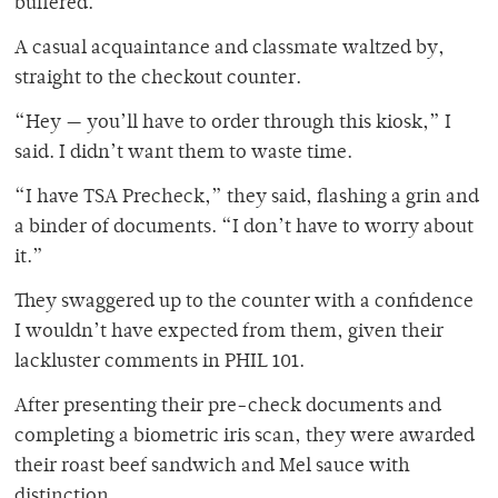
buffered.
A casual acquaintance and classmate waltzed by,
straight to the checkout counter.
“Hey — you’ll have to order through this kiosk,” I
said. I didn’t want them to waste time.
“I have TSA Precheck,” they said, flashing a grin and
a binder of documents. “I don’t have to worry about
it.”
They swaggered up to the counter with a confidence
I wouldn’t have expected from them, given their
lackluster comments in PHIL 101.
After presenting their pre-check documents and
completing a biometric iris scan, they were awarded
their roast beef sandwich and Mel sauce with
distinction.