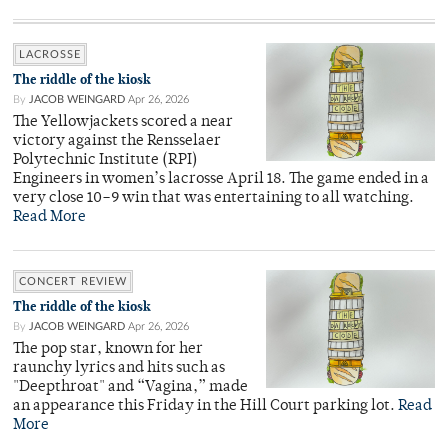
LACROSSE
The riddle of the kiosk
By
JACOB WEINGARD
Apr 26, 2026
The Yellowjackets scored a near
victory against the Rensselaer
Polytechnic Institute (RPI)
Engineers in women’s lacrosse April 18. The game ended in a
very close 10–9 win that was entertaining to all watching.
Read More
CONCERT REVIEW
The riddle of the kiosk
By
JACOB WEINGARD
Apr 26, 2026
The pop star, known for her
raunchy lyrics and hits such as
"Deepthroat" and “Vagina,” made
an appearance this Friday in the Hill Court parking lot.
Read
More