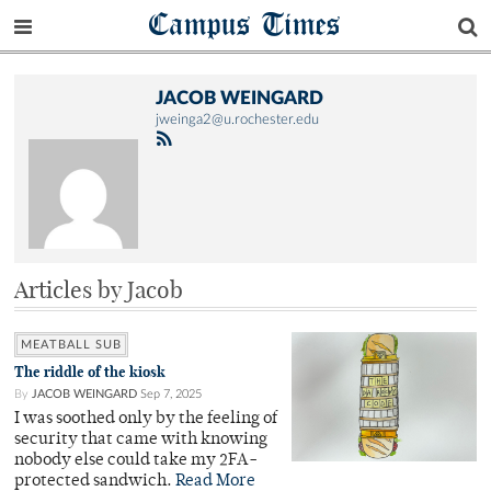
Campus Times
JACOB WEINGARD
jweinga2@u.rochester.edu
Articles by Jacob
MEATBALL SUB
The riddle of the kiosk
By
JACOB WEINGARD
Sep 7, 2025
I was soothed only by the feeling of
security that came with knowing
nobody else could take my 2FA-
protected sandwich.
Read More