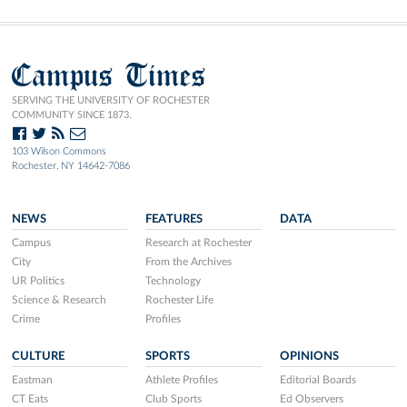
Campus Times
SERVING THE UNIVERSITY OF ROCHESTER
COMMUNITY SINCE 1873.
103 Wilson Commons
Rochester, NY 14642-7086
NEWS
FEATURES
DATA
Campus
Research at Rochester
City
From the Archives
UR Politics
Technology
Science & Research
Rochester Life
Crime
Profiles
CULTURE
SPORTS
OPINIONS
Eastman
Athlete Profiles
Editorial Boards
CT Eats
Club Sports
Ed Observers