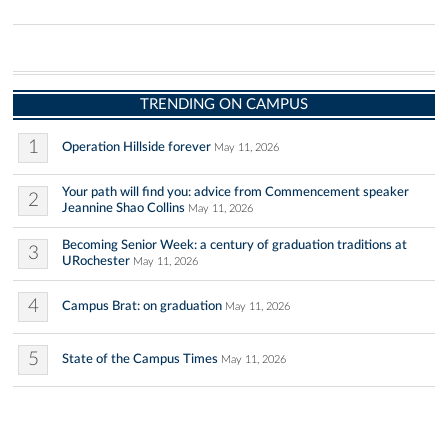
TRENDING ON CAMPUS
1
Operation Hillside forever
May 11, 2026
Your path will find you: advice from Commencement speaker
2
Jeannine Shao Collins
May 11, 2026
Becoming Senior Week: a century of graduation traditions at
3
URochester
May 11, 2026
4
Campus Brat: on graduation
May 11, 2026
5
State of the Campus Times
May 11, 2026