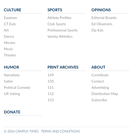
CULTURE
SPORTS
OPINIONS
Eastman
Athlete Profiles
Editorial Boards
CT Eats
Club Sports
Ed Observers
Art
Professional Sports
Op-Eds
Dance
Varsity Athletics
Movies
Music
Theatre
HUMOR
PRINT ARCHIVES
ABOUT
Narratives
149
Contribute
Satire
150
Contact
Political Comedy
151
Advertising
UR Joking
152
Distribution Map
153
Subscribe
DONATE
© 2026 CAMPUS TIMES
TERMS AND CONDITIONS