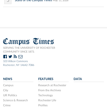
5
State of the Campus Times
May 11, 2026
Campus Times
SERVING THE UNIVERSITY OF ROCHESTER
COMMUNITY SINCE 1873.
103 Wilson Commons
Rochester, NY 14642-7086
NEWS
FEATURES
DATA
Campus
Research at Rochester
City
From the Archives
UR Politics
Technology
Science & Research
Rochester Life
Crime
Profiles