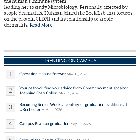
the human's immune system,
leading her to study Microbiology. Personally affected by
atopic dermatitis, Huishan joined the Beck Lab that focuses
on the protein CLDN1 and its relationship to atopic
dermatitis.
Read More
TRENDING ON CAMPUS
1
Operation Hillside forever
May 11, 2026
Your path will find you: advice from Commencement speaker
2
Jeannine Shao Collins
May 11, 2026
Becoming Senior Week: a century of graduation traditions at
3
URochester
May 11, 2026
4
Campus Brat: on graduation
May 11, 2026