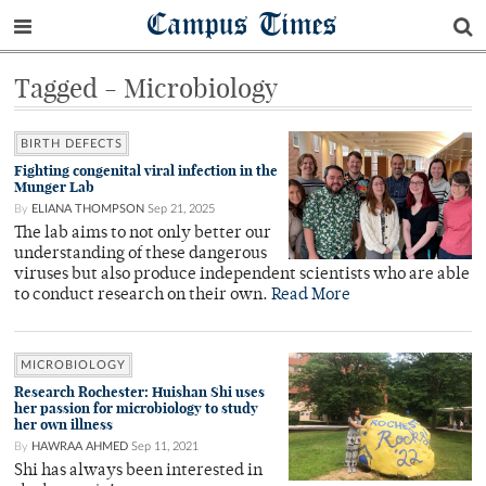
Campus Times
Tagged - Microbiology
BIRTH DEFECTS
Fighting congenital viral infection in the
Munger Lab
By
ELIANA THOMPSON
Sep 21, 2025
The lab aims to not only better our
understanding of these dangerous
viruses but also produce independent scientists who are able
to conduct research on their own.
Read More
MICROBIOLOGY
Research Rochester: Huishan Shi uses
her passion for microbiology to study
her own illness
By
HAWRAA AHMED
Sep 11, 2021
Shi has always been interested in