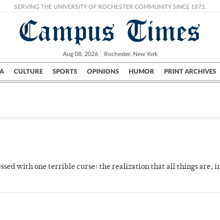
SERVING THE UNIVERSITY OF ROCHESTER COMMUNITY SINCE 1873.
Campus Times
Aug 08, 2026
Rochester, New York
A
CULTURE
SPORTS
OPINIONS
HUMOR
PRINT ARCHIVES
Campus
City
UR Politics
Science & Research
Crime
ed with one terrible curse: the realization that all things are, in