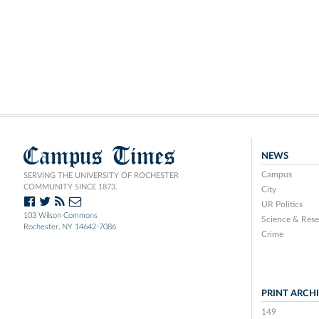
Campus Times
NEWS
Campus
SERVING THE UNIVERSITY OF ROCHESTER
COMMUNITY SINCE 1873.
City
UR Politics
103 Wilson Commons
Science & Rese
Rochester, NY 14642-7086
Crime
PRINT ARCH
149