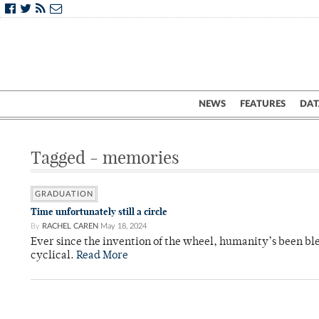
NEWS
FEATURES
DAT
Tagged - memories
GRADUATION
Time unfortunately still a circle
By
RACHEL CAREN
May 18, 2024
Ever since the invention of the wheel, humanity’s been bless
cyclical.
Read More