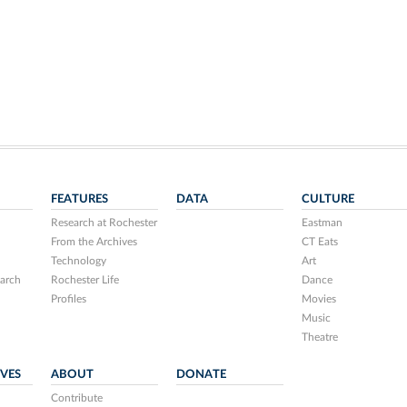
FEATURES
DATA
CULTURE
Research at Rochester
Eastman
From the Archives
CT Eats
Technology
Art
arch
Rochester Life
Dance
Profiles
Movies
Music
Theatre
IVES
ABOUT
DONATE
Contribute