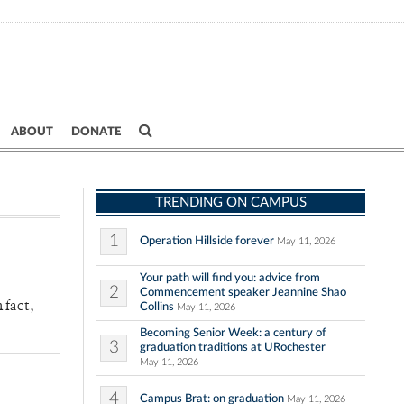
ABOUT
DONATE
TRENDING ON CAMPUS
1
Operation Hillside forever
May 11, 2026
Your path will find you: advice from
2
Commencement speaker Jeannine Shao
 fact,
Collins
May 11, 2026
Becoming Senior Week: a century of
3
graduation traditions at URochester
May 11, 2026
4
Campus Brat: on graduation
May 11, 2026