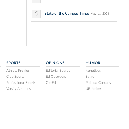
5
State of the Campus Times
May 11, 2026
SPORTS
OPINIONS
HUMOR
Athlete Profiles
Editorial Boards
Narratives
Club Sports
Ed Observers
Satire
Professional Sports
Op-Eds
Political Comedy
Varsity Athletics
UR Joking