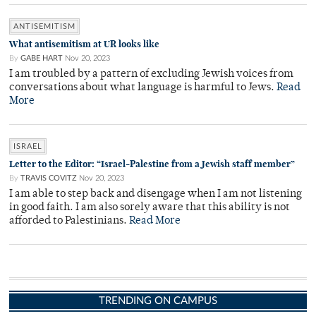
ANTISEMITISM
What antisemitism at UR looks like
By
GABE HART
Nov 20, 2023
I am troubled by a pattern of excluding Jewish voices from
conversations about what language is harmful to Jews.
Read
More
ISRAEL
Letter to the Editor: “Israel-Palestine from a Jewish staff member”
By
TRAVIS COVITZ
Nov 20, 2023
I am able to step back and disengage when I am not listening
in good faith. I am also sorely aware that this ability is not
afforded to Palestinians.
Read More
TRENDING ON CAMPUS