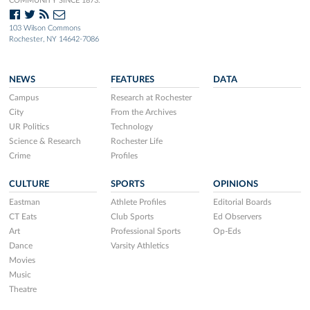
COMMUNITY SINCE 1873.
103 Wilson Commons
Rochester, NY 14642-7086
NEWS
FEATURES
DATA
Campus
Research at Rochester
City
From the Archives
UR Politics
Technology
Science & Research
Rochester Life
Crime
Profiles
CULTURE
SPORTS
OPINIONS
Eastman
Athlete Profiles
Editorial Boards
CT Eats
Club Sports
Ed Observers
Art
Professional Sports
Op-Eds
Dance
Varsity Athletics
Movies
Music
Theatre