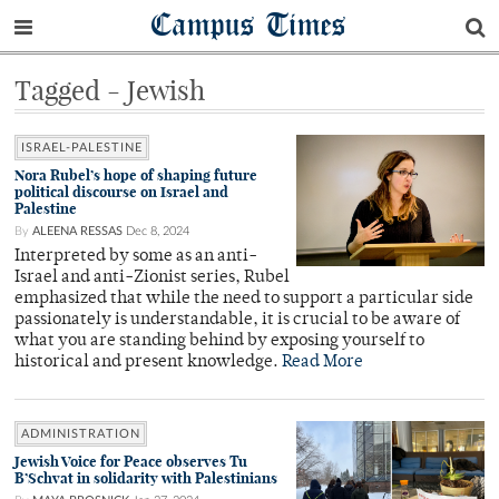
Campus Times
Tagged - Jewish
ISRAEL-PALESTINE
Nora Rubel’s hope of shaping future
political discourse on Israel and
Palestine
By
ALEENA RESSAS
Dec 8, 2024
Interpreted by some as an anti-
Israel and anti-Zionist series, Rubel
emphasized that while the need to support a particular side
passionately is understandable, it is crucial to be aware of
what you are standing behind by exposing yourself to
historical and present knowledge.
Read More
ADMINISTRATION
Jewish Voice for Peace observes Tu
B’Schvat in solidarity with Palestinians