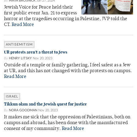
By
MAYA BROSNICK
Jan 27, 2024
Jewish Voice for Peace held their
first public event Jan. 21 to express
horror at the tragedies occurring in Palestine, JVP told the
CT.
Read More
ANTISEMITISM
UR protests aren’t a threat to Jews
By
HENRY LITSKY
Nov 20, 2023
Outside of a temple or family gathering, I feel safest as a Jew
at UR, and this has not changed with the protests on campus.
Read More
ISRAEL
Tikkun olam and the Jewish quest for justice
By
NORA GOODMAN
Nov 20, 2023
It makes me sick that the oppression of Palestinians, both on
campus and abroad, has been done with the manufactured
consent of my community.
Read More