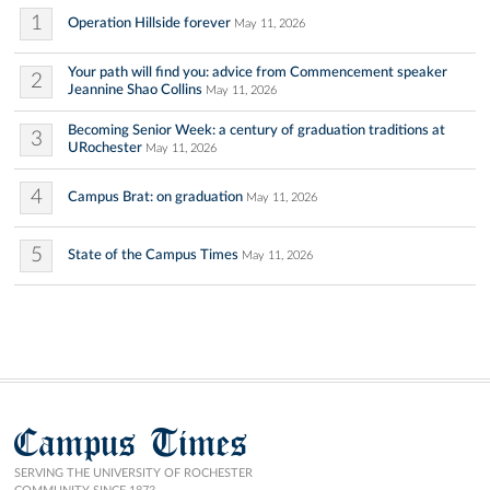
1
Operation Hillside forever
May 11, 2026
Your path will find you: advice from Commencement speaker
2
Jeannine Shao Collins
May 11, 2026
Becoming Senior Week: a century of graduation traditions at
3
URochester
May 11, 2026
4
Campus Brat: on graduation
May 11, 2026
5
State of the Campus Times
May 11, 2026
Campus Times
SERVING THE UNIVERSITY OF ROCHESTER