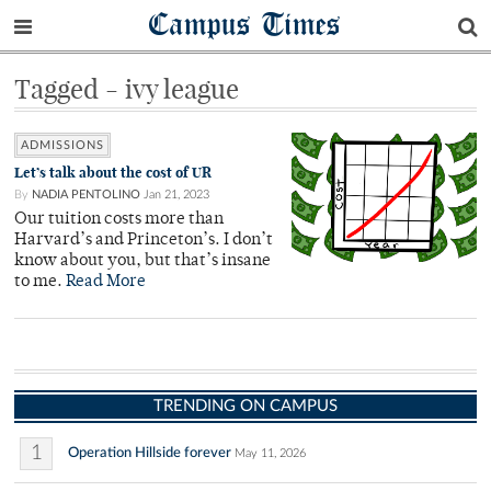
Campus Times
Tagged - ivy league
ADMISSIONS
Let’s talk about the cost of UR
By
NADIA PENTOLINO
Jan 21, 2023
Our tuition costs more than
Harvard’s and Princeton’s. I don’t
know about you, but that’s insane
to me.
Read More
TRENDING ON CAMPUS
1
Operation Hillside forever
May 11, 2026