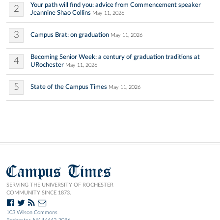
Your path will find you: advice from Commencement speaker
2
Jeannine Shao Collins
May 11, 2026
3
Campus Brat: on graduation
May 11, 2026
Becoming Senior Week: a century of graduation traditions at
4
URochester
May 11, 2026
5
State of the Campus Times
May 11, 2026
Campus Times
SERVING THE UNIVERSITY OF ROCHESTER
COMMUNITY SINCE 1873.
103 Wilson Commons