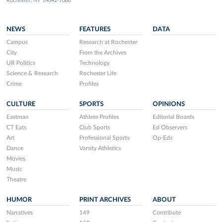
Rochester, NY 14642-7086
NEWS
FEATURES
DATA
Campus
Research at Rochester
City
From the Archives
UR Politics
Technology
Science & Research
Rochester Life
Crime
Profiles
CULTURE
SPORTS
OPINIONS
Eastman
Athlete Profiles
Editorial Boards
CT Eats
Club Sports
Ed Observers
Art
Professional Sports
Op-Eds
Dance
Varsity Athletics
Movies
Music
Theatre
HUMOR
PRINT ARCHIVES
ABOUT
Narratives
149
Contribute