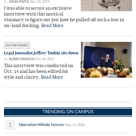
By
JOHN PINTO
Nov 10, 2019
I was able to secure an exclusive
interview with this nautical
visionary to figure out just how he pulled off such a feat in
on-land docking.
Read More
INTERVIEWS
Legal journalist Jeffrey Toobin sits down
By
AUREK RANSOM
Oct 24, 2017
This interview was conducted on
Oct. 14 and has been edited for
style and clarity.
Read More
TRENDING ON CAMPUS
1
Operation Hillside forever
May 11, 2026