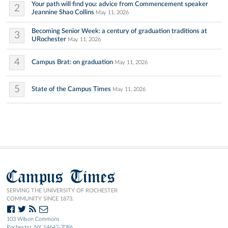
Your path will find you: advice from Commencement speaker
2
Jeannine Shao Collins
May 11, 2026
Becoming Senior Week: a century of graduation traditions at
3
URochester
May 11, 2026
4
Campus Brat: on graduation
May 11, 2026
5
State of the Campus Times
May 11, 2026
Campus Times
SERVING THE UNIVERSITY OF ROCHESTER
COMMUNITY SINCE 1873.
103 Wilson Commons
Rochester, NY 14642-7086