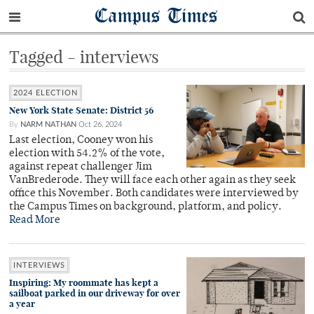
Campus Times
Tagged - interviews
2024 ELECTION
New York State Senate: District 56
By
NARM NATHAN
Oct 26, 2024
Last election, Cooney won his
election with 54.2% of the vote,
against repeat challenger Jim
VanBrederode. They will face each other again as they seek
office this November. Both candidates were interviewed by
the Campus Times on background, platform, and policy.
Read More
INTERVIEWS
Inspiring: My roommate has kept a
sailboat parked in our driveway for over
a year