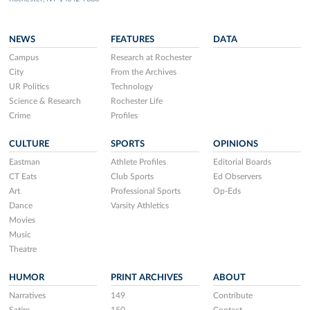
NEWS
FEATURES
DATA
Campus
Research at Rochester
City
From the Archives
UR Politics
Technology
Science & Research
Rochester Life
Crime
Profiles
CULTURE
SPORTS
OPINIONS
Eastman
Athlete Profiles
Editorial Boards
CT Eats
Club Sports
Ed Observers
Art
Professional Sports
Op-Eds
Dance
Varsity Athletics
Movies
Music
Theatre
HUMOR
PRINT ARCHIVES
ABOUT
Narratives
149
Contribute