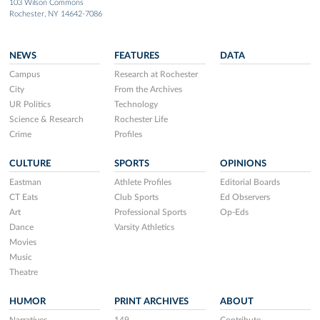
103 Wilson Commons
Rochester, NY 14642-7086
NEWS
FEATURES
DATA
Campus
Research at Rochester
City
From the Archives
UR Politics
Technology
Science & Research
Rochester Life
Crime
Profiles
CULTURE
SPORTS
OPINIONS
Eastman
Athlete Profiles
Editorial Boards
CT Eats
Club Sports
Ed Observers
Art
Professional Sports
Op-Eds
Dance
Varsity Athletics
Movies
Music
Theatre
HUMOR
PRINT ARCHIVES
ABOUT