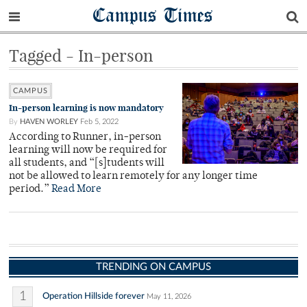
Campus Times
Tagged - In-person
CAMPUS
In-person learning is now mandatory
By
HAVEN WORLEY
Feb 5, 2022
According to Runner, in-person
learning will now be required for
all students, and “[s]tudents will
not be allowed to learn remotely for any longer time
period.”
Read More
TRENDING ON CAMPUS
1
Operation Hillside forever
May 11, 2026