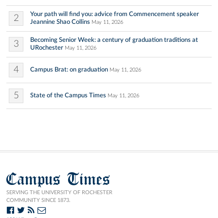
Your path will find you: advice from Commencement speaker
2
Jeannine Shao Collins
May 11, 2026
Becoming Senior Week: a century of graduation traditions at
3
URochester
May 11, 2026
4
Campus Brat: on graduation
May 11, 2026
5
State of the Campus Times
May 11, 2026
Campus Times
SERVING THE UNIVERSITY OF ROCHESTER
COMMUNITY SINCE 1873.