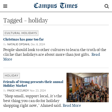
Campus Times
Tagged - holiday
CULTURAL HOLIDAYS
Christmas has gone too far
By
NATALIE OPDAHL
Dec 8, 2024
People should look to other cultures to learn the truth of the
cliche that holidays are about more than just gifts.
Read
More
HOLIDAY
Friends of Strong presents their annual
Holiday Market
By
PAIGE MCCURDY
Nov 23, 2024
"Shop small, support local, it's the
best thing you can do for holiday
shopping right now," Ahmed said.
Read More