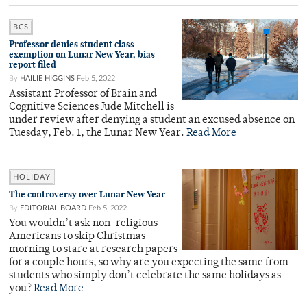
BCS
Professor denies student class
exemption on Lunar New Year, bias
report filed
By
HAILIE HIGGINS
Feb 5, 2022
Assistant Professor of Brain and
Cognitive Sciences Jude Mitchell is
under review after denying a student an excused absence on
Tuesday, Feb. 1, the Lunar New Year.
Read More
HOLIDAY
The controversy over Lunar New Year
By
EDITORIAL BOARD
Feb 5, 2022
You wouldn’t ask non-religious
Americans to skip Christmas
morning to stare at research papers
for a couple hours, so why are you expecting the same from
students who simply don’t celebrate the same holidays as
you?
Read More