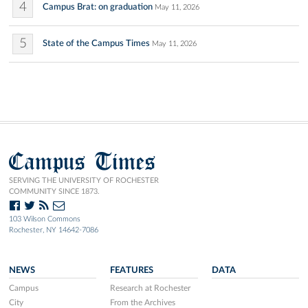
4
Campus Brat: on graduation
May 11, 2026
5
State of the Campus Times
May 11, 2026
Campus Times
SERVING THE UNIVERSITY OF ROCHESTER
COMMUNITY SINCE 1873.
103 Wilson Commons
Rochester, NY 14642-7086
NEWS
FEATURES
DATA
Campus
Research at Rochester
City
From the Archives