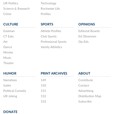
UR Politics
Technology
Science & Research
Rochester Life
Crime
Profiles
CULTURE
SPORTS
OPINIONS
Eastman
Athlete Profiles
Editorial Boards
CT Eats
Club Sports
Ed Observers
Art
Professional Sports
Op-Eds
Dance
Varsity Athletics
Movies
Music
Theatre
HUMOR
PRINT ARCHIVES
ABOUT
Narratives
149
Contribute
Satire
150
Contact
Political Comedy
151
Advertising
UR Joking
152
Distribution Map
153
Subscribe
DONATE