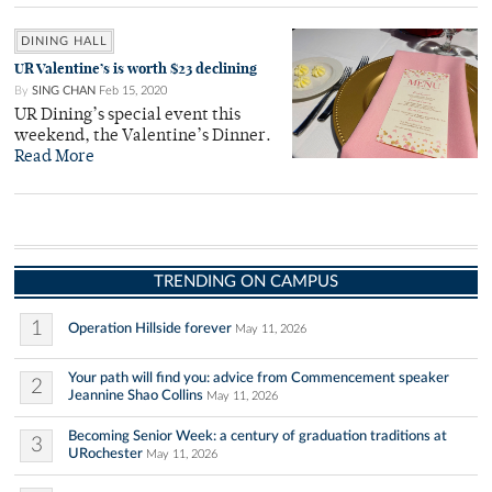
DINING HALL
UR Valentine’s is worth $23 declining
By
SING CHAN
Feb 15, 2020
UR Dining’s special event this
weekend, the Valentine’s Dinner.
Read More
TRENDING ON CAMPUS
1
Operation Hillside forever
May 11, 2026
Your path will find you: advice from Commencement speaker
2
Jeannine Shao Collins
May 11, 2026
Becoming Senior Week: a century of graduation traditions at
3
URochester
May 11, 2026