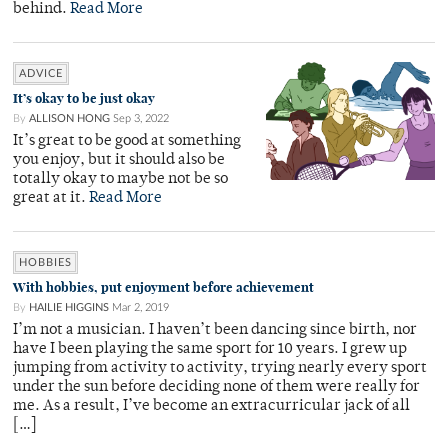
behind.
Read More
ADVICE
It’s okay to be just okay
By
ALLISON HONG
Sep 3, 2022
It’s great to be good at something
you enjoy, but it should also be
totally okay to maybe not be so
great at it.
Read More
HOBBIES
With hobbies, put enjoyment before achievement
By
HAILIE HIGGINS
Mar 2, 2019
I’m not a musician. I haven’t been dancing since birth, nor
have I been playing the same sport for 10 years. I grew up
jumping from activity to activity, trying nearly every sport
under the sun before deciding none of them were really for
me. As a result, I’ve become an extracurricular jack of all
[…]