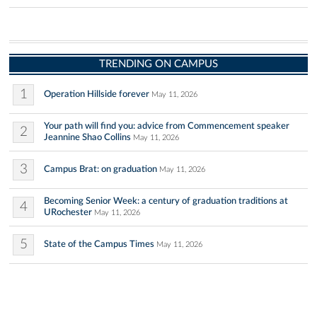
TRENDING ON CAMPUS
1
Operation Hillside forever
May 11, 2026
Your path will find you: advice from Commencement speaker
2
Jeannine Shao Collins
May 11, 2026
3
Campus Brat: on graduation
May 11, 2026
Becoming Senior Week: a century of graduation traditions at
4
URochester
May 11, 2026
5
State of the Campus Times
May 11, 2026