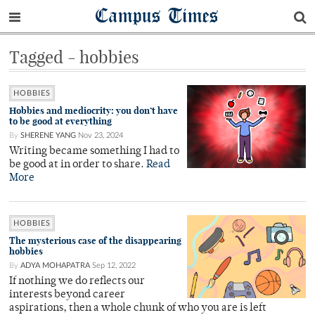
Campus Times
Tagged - hobbies
HOBBIES
Hobbies and mediocrity: you don’t have
to be good at everything
By
SHERENE YANG
Nov 23, 2024
Writing became something I had to
be good at in order to share.
Read
More
HOBBIES
The mysterious case of the disappearing
hobbies
By
ADYA MOHAPATRA
Sep 12, 2022
If nothing we do reflects our
interests beyond career
aspirations, then a whole chunk of who you are is left