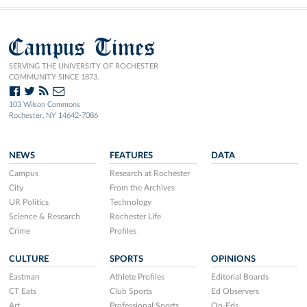
Campus Times
SERVING THE UNIVERSITY OF ROCHESTER
COMMUNITY SINCE 1873.
103 Wilson Commons
Rochester, NY 14642-7086
NEWS
FEATURES
DATA
Campus
Research at Rochester
City
From the Archives
UR Politics
Technology
Science & Research
Rochester Life
Crime
Profiles
CULTURE
SPORTS
OPINIONS
Eastman
Athlete Profiles
Editorial Boards
CT Eats
Club Sports
Ed Observers
Art
Professional Sports
Op-Eds