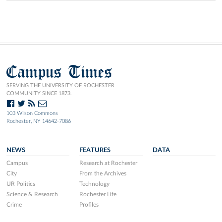
Campus Times
SERVING THE UNIVERSITY OF ROCHESTER
COMMUNITY SINCE 1873.
103 Wilson Commons
Rochester, NY 14642-7086
NEWS
FEATURES
DATA
Campus
Research at Rochester
City
From the Archives
UR Politics
Technology
Science & Research
Rochester Life
Crime
Profiles