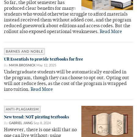
So far, the pilot semester has
produced clear benefits for many:
students who would otherwise struggle to afford materials
instead received them without added cost, and the program
reduced guesswork about editions and access codes. But the
rollout also exposed operational weaknesses.
Read More
BARNES AND NOBLE
UR Essentials to provide textbooks for free
By
MAYA BROSNICK
May 12, 2025
Undergraduate students will be automatically enrolled in
the program, though they can choose to opt out. Opting out
will not reduce fees, as the cost of the program is wrapped
into tuition.
Read More
ANTI-PLAGIARISM
New trend: NOT pirating textbooks
By
GABRIEL JIANG
Sep 8, 2024
However, there is one skill that no
one can live without: using