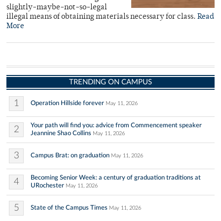
slightly-maybe-not-so-legal
illegal means of obtaining materials necessary for class.
Read
More
TRENDING ON CAMPUS
1
Operation Hillside forever
May 11, 2026
Your path will find you: advice from Commencement speaker
2
Jeannine Shao Collins
May 11, 2026
3
Campus Brat: on graduation
May 11, 2026
Becoming Senior Week: a century of graduation traditions at
4
URochester
May 11, 2026
5
State of the Campus Times
May 11, 2026