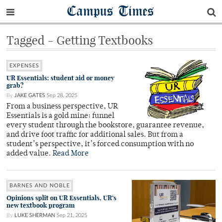
Campus Times
Tagged - Getting Textbooks
EXPENSES
UR Essentials: student aid or money
grab?
By
JAKE GATES
Sep 28, 2025
From a business perspective, UR
Essentials is a gold mine: funnel
every student through the bookstore, guarantee revenue,
and drive foot traffic for additional sales. But from a
student’s perspective, it’s forced consumption with no
added value.
Read More
BARNES AND NOBLE
Opinions split on UR Essentials, UR’s
new textbook program
By
LUKE SHERMAN
Sep 21, 2025