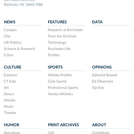
Rochester, NY 14642-7086
NEWS
FEATURES
DATA
Campus
Research at Rochester
City
From the Archives
UR Politics
Technology
Science & Research
Rochester Life
Crime
Profiles
CULTURE
SPORTS
OPINIONS
Eastman
Athlete Profiles
Editorial Boards
CT Eats
Club Sports
Ed Observers
Art
Professional Sports
Op-Eds
Dance
Varsity Athletics
Movies
Music
Theatre
HUMOR
PRINT ARCHIVES
ABOUT
Narratives
149
Contribute