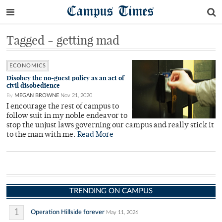
Campus Times
Tagged - getting mad
ECONOMICS
Disobey the no-guest policy as an act of
civil disobedience
By
MEGAN BROWNE
Nov 21, 2020
I encourage the rest of campus to
follow suit in my noble endeavor to
stop the unjust laws governing our campus and really stick it
to the man with me.
Read More
TRENDING ON CAMPUS
1
Operation Hillside forever
May 11, 2026