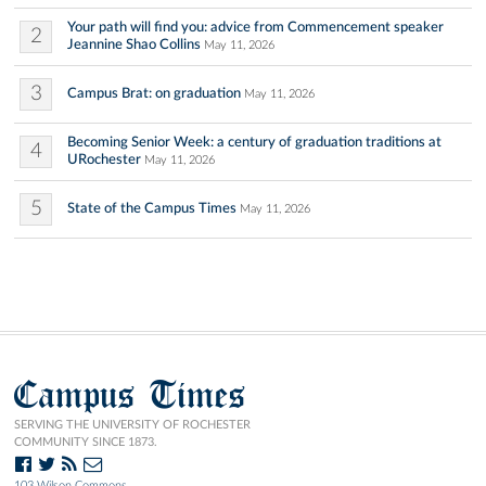
Your path will find you: advice from Commencement speaker
2
Jeannine Shao Collins
May 11, 2026
3
Campus Brat: on graduation
May 11, 2026
Becoming Senior Week: a century of graduation traditions at
4
URochester
May 11, 2026
5
State of the Campus Times
May 11, 2026
Campus Times
SERVING THE UNIVERSITY OF ROCHESTER
COMMUNITY SINCE 1873.
103 Wilson Commons