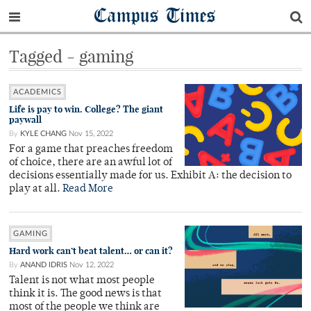
Campus Times
Tagged - gaming
ACADEMICS
Life is pay to win. College? The giant
paywall
By
KYLE CHANG
Nov 15, 2022
For a game that preaches freedom
of choice, there are an awful lot of
decisions essentially made for us. Exhibit A: the decision to
play at all.
Read More
GAMING
Hard work can’t beat talent… or can it?
By
ANAND IDRIS
Nov 12, 2022
Talent is not what most people
think it is. The good news is that
most of the people we think are