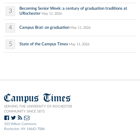
Becoming Senior Week: a century of graduation traditions at
3
URochester
May 11, 2026
4
Campus Brat: on graduation
May 11, 2026
5
State of the Campus Times
May 11, 2026
Campus Times
SERVING THE UNIVERSITY OF ROCHESTER
COMMUNITY SINCE 1873.
103 Wilson Commons
Rochester, NY 14642-7086