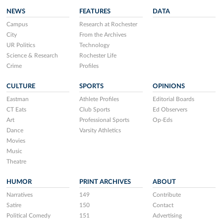
NEWS
FEATURES
DATA
Campus
Research at Rochester
City
From the Archives
UR Politics
Technology
Science & Research
Rochester Life
Crime
Profiles
CULTURE
SPORTS
OPINIONS
Eastman
Athlete Profiles
Editorial Boards
CT Eats
Club Sports
Ed Observers
Art
Professional Sports
Op-Eds
Dance
Varsity Athletics
Movies
Music
Theatre
HUMOR
PRINT ARCHIVES
ABOUT
Narratives
149
Contribute
Satire
150
Contact
Political Comedy
151
Advertising