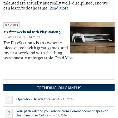
talented are actually just really well-disciplined, and we
can learn to do the same.
Read More
GAMERS
My first weekend with PlayStation 5
By
WILL LEVE
Nov 14, 2020
The PlayStation 5 is an awesome
piece of tech with great games, and
my first weekend with the thing
was honestly unforgettable.
Read More
TRENDING ON CAMPUS
1
Operation Hillside forever
May 11, 2026
Your path will find you: advice from Commencement speaker
2
Jeannine Shao Collins
May 11, 2026