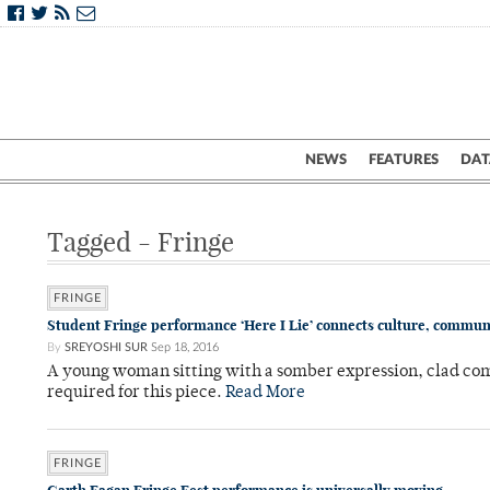
NEWS
FEATURES
DAT
Tagged - Fringe
FRINGE
Student Fringe performance ‘Here I Lie’ connects culture, commun
By
SREYOSHI SUR
Sep 18, 2016
A young woman sitting with a somber expression, clad com
required for this piece.
Read More
FRINGE