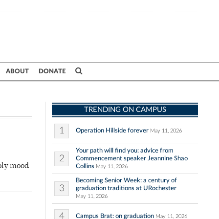
ABOUT
DONATE
TRENDING ON CAMPUS
1
Operation Hillside forever
May 11, 2026
Your path will find you: advice from
2
Commencement speaker Jeannine Shao
holy mood
Collins
May 11, 2026
Becoming Senior Week: a century of
3
graduation traditions at URochester
May 11, 2026
4
Campus Brat: on graduation
May 11, 2026