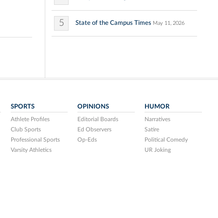
5
State of the Campus Times
May 11, 2026
SPORTS
OPINIONS
HUMOR
Athlete Profiles
Editorial Boards
Narratives
Club Sports
Ed Observers
Satire
Professional Sports
Op-Eds
Political Comedy
Varsity Athletics
UR Joking