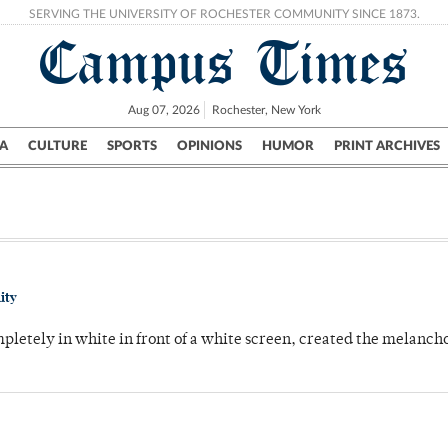
SERVING THE UNIVERSITY OF ROCHESTER COMMUNITY SINCE 1873.
Campus Times
Aug 07, 2026
Rochester, New York
A
CULTURE
SPORTS
OPINIONS
HUMOR
PRINT ARCHIVES
Campus
City
UR Politics
Science & Research
Crime
ity
pletely in white in front of a white screen, created the melanc