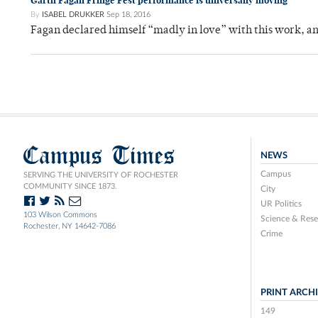
Garth Fagan Fringe Fest performance is universally moving
By
ISABEL DRUKKER
Sep 18, 2016
Fagan declared himself “madly in love” with this work, a
Campus Times
NEWS
Campus
SERVING THE UNIVERSITY OF ROCHESTER
COMMUNITY SINCE 1873.
City
UR Politics
103 Wilson Commons
Science & Rese
Rochester, NY 14642-7086
Crime
PRINT ARCH
149