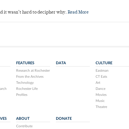
nd it wasn’t hard to decipher why.
Read More
FEATURES
DATA
CULTURE
Research at Rochester
Eastman
From the Archives
CT Eats
Technology
Art
arch
Rochester Life
Dance
Profiles
Movies
Music
Theatre
IVES
ABOUT
DONATE
Contribute