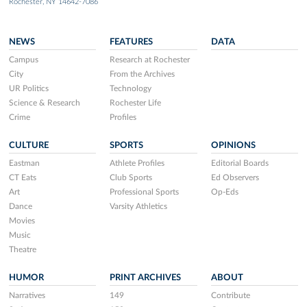
Rochester, NY 14642-7086
NEWS
FEATURES
DATA
Campus
Research at Rochester
City
From the Archives
UR Politics
Technology
Science & Research
Rochester Life
Crime
Profiles
CULTURE
SPORTS
OPINIONS
Eastman
Athlete Profiles
Editorial Boards
CT Eats
Club Sports
Ed Observers
Art
Professional Sports
Op-Eds
Dance
Varsity Athletics
Movies
Music
Theatre
HUMOR
PRINT ARCHIVES
ABOUT
Narratives
149
Contribute