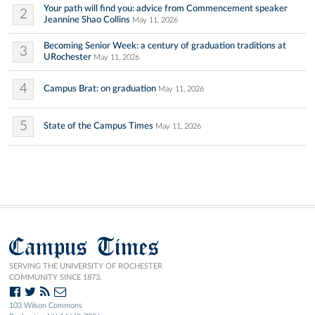
Your path will find you: advice from Commencement speaker
2
Jeannine Shao Collins
May 11, 2026
Becoming Senior Week: a century of graduation traditions at
3
URochester
May 11, 2026
4
Campus Brat: on graduation
May 11, 2026
5
State of the Campus Times
May 11, 2026
Campus Times
SERVING THE UNIVERSITY OF ROCHESTER
COMMUNITY SINCE 1873.
103 Wilson Commons