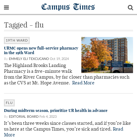
Campus Times
Tagged - flu
19TH WARD
URMC opens new full-service pharmacy
in the 19th Ward
By
EMMELY ELI TEXCUCANO
Oct 19, 2024
The Highland Brooks Landing
Pharmacy is a five-minute walk
from the River Campus, by far closer than pharmacies such
as the CVS at Mt. Hope Avenue.
Read More
FLU
During midterm season, prioritize UR health in advance
By
EDITORIAL BOARD
Feb 4, 2023
It’s been three weeks since classes started, and if you’re like
us here at the Campus Times, you’re sick and tired.
Read
More