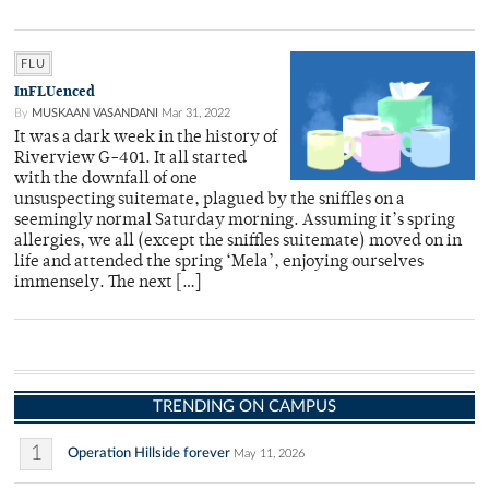
FLU
InFLUenced
By
MUSKAAN VASANDANI
Mar 31, 2022
It was a dark week in the history of
Riverview G-401. It all started
with the downfall of one
unsuspecting suitemate, plagued by the sniffles on a
seemingly normal Saturday morning. Assuming it’s spring
allergies, we all (except the sniffles suitemate) moved on in
life and attended the spring ‘Mela’, enjoying ourselves
immensely. The next […]
TRENDING ON CAMPUS
1
Operation Hillside forever
May 11, 2026