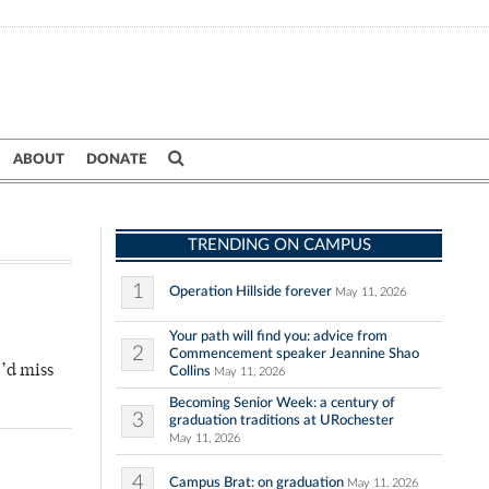
ABOUT
DONATE
TRENDING ON CAMPUS
1
Operation Hillside forever
May 11, 2026
Your path will find you: advice from
2
Commencement speaker Jeannine Shao
’d miss
Collins
May 11, 2026
Becoming Senior Week: a century of
3
graduation traditions at URochester
May 11, 2026
4
Campus Brat: on graduation
May 11, 2026