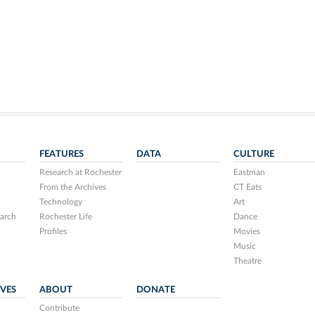
FEATURES
DATA
CULTURE
Research at Rochester
Eastman
From the Archives
CT Eats
Technology
Art
arch
Rochester Life
Dance
Profiles
Movies
Music
Theatre
IVES
ABOUT
DONATE
Contribute