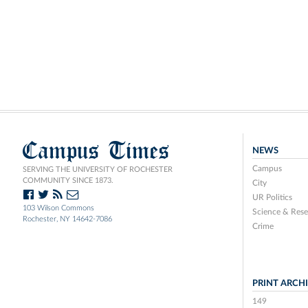
Campus Times
NEWS
Campus
SERVING THE UNIVERSITY OF ROCHESTER
COMMUNITY SINCE 1873.
City
UR Politics
103 Wilson Commons
Science & Rese
Rochester, NY 14642-7086
Crime
PRINT ARCH
149