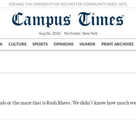
SERVING THE UNIVERSITY OF ROCHESTER COMMUNITY SINCE 1873.
Campus Times
Aug 06, 2026
Rochester, New York
A
CULTURE
SPORTS
OPINIONS
HUMOR
PRINT ARCHIVES
Campus
City
UR Politics
Science & Research
Crime
ds or the maze that is Rush Rhees. We didn’t know how much we