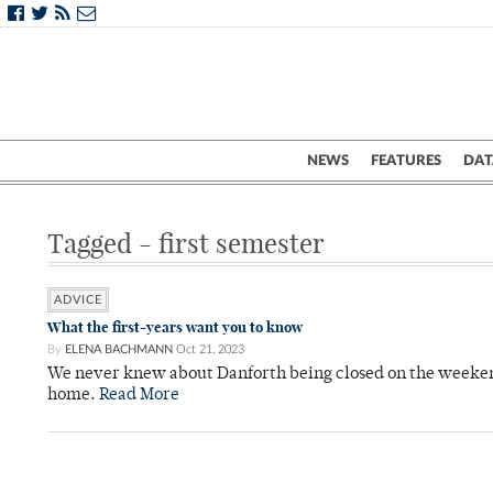
NEWS
FEATURES
DAT
Tagged - first semester
ADVICE
What the first-years want you to know
By
ELENA BACHMANN
Oct 21, 2023
We never knew about Danforth being closed on the weeken
home.
Read More