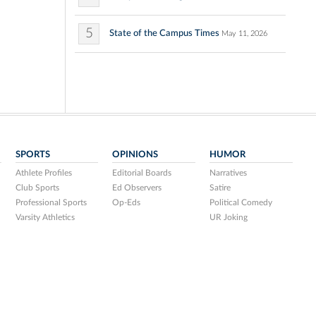
5
State of the Campus Times
May 11, 2026
SPORTS
OPINIONS
HUMOR
Athlete Profiles
Editorial Boards
Narratives
Club Sports
Ed Observers
Satire
Professional Sports
Op-Eds
Political Comedy
Varsity Athletics
UR Joking