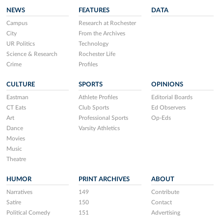
NEWS
FEATURES
DATA
Campus
Research at Rochester
City
From the Archives
UR Politics
Technology
Science & Research
Rochester Life
Crime
Profiles
CULTURE
SPORTS
OPINIONS
Eastman
Athlete Profiles
Editorial Boards
CT Eats
Club Sports
Ed Observers
Art
Professional Sports
Op-Eds
Dance
Varsity Athletics
Movies
Music
Theatre
HUMOR
PRINT ARCHIVES
ABOUT
Narratives
149
Contribute
Satire
150
Contact
Political Comedy
151
Advertising