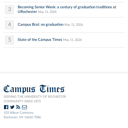
Becoming Senior Week: a century of graduation traditions at
3
URochester
May 11, 2026
4
Campus Brat: on graduation
May 11, 2026
5
State of the Campus Times
May 11, 2026
Campus Times
SERVING THE UNIVERSITY OF ROCHESTER
COMMUNITY SINCE 1873.
103 Wilson Commons
Rochester, NY 14642-7086