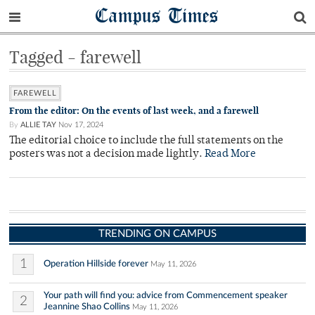
Campus Times
Tagged - farewell
FAREWELL
From the editor: On the events of last week, and a farewell
By
ALLIE TAY
Nov 17, 2024
The editorial choice to include the full statements on the
posters was not a decision made lightly.
Read More
TRENDING ON CAMPUS
1
Operation Hillside forever
May 11, 2026
Your path will find you: advice from Commencement speaker
2
Jeannine Shao Collins
May 11, 2026