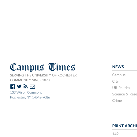
Campus Times
NEWS
Campus
SERVING THE UNIVERSITY OF ROCHESTER
COMMUNITY SINCE 1873.
City
UR Politics
103 Wilson Commons
Science & Rese
Rochester, NY 14642-7086
Crime
PRINT ARCH
149