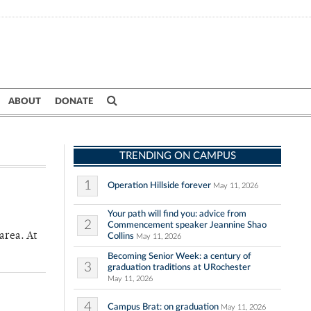
ABOUT
DONATE
TRENDING ON CAMPUS
1
Operation Hillside forever
May 11, 2026
Your path will find you: advice from
2
Commencement speaker Jeannine Shao
area. At
Collins
May 11, 2026
Becoming Senior Week: a century of
3
graduation traditions at URochester
May 11, 2026
4
Campus Brat: on graduation
May 11, 2026