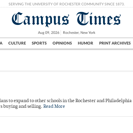
SERVING THE UNIVERSITY OF ROCHESTER COMMUNITY SINCE 1873.
Campus Times
Aug 09, 2026
Rochester, New York
A
CULTURE
SPORTS
OPINIONS
HUMOR
PRINT ARCHIVES
Campus
City
UR Politics
Science & Research
Crime
ans to expand to other schools in the Rochester and Philadelphia 
s buying and selling.
Read More