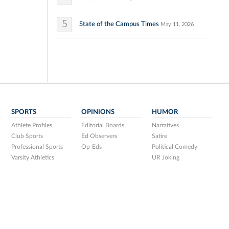
5
State of the Campus Times
May 11, 2026
SPORTS
OPINIONS
HUMOR
Athlete Profiles
Editorial Boards
Narratives
Club Sports
Ed Observers
Satire
Professional Sports
Op-Eds
Political Comedy
Varsity Athletics
UR Joking