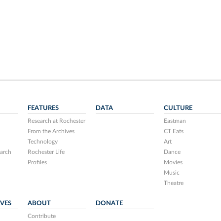
FEATURES
DATA
CULTURE
Research at Rochester
Eastman
From the Archives
CT Eats
Technology
Art
arch
Rochester Life
Dance
Profiles
Movies
Music
Theatre
IVES
ABOUT
DONATE
Contribute