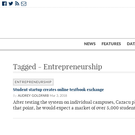
NEWS
FEATURES
DAT
Tagged - Entrepreneurship
ENTREPRENEURSHIP
Student startup creates online textbook exchange
By
AUDREY GOLDFARB
Mar 3, 2018
After testing the system on individual campuses, Cazacu pl
that point, he would expect a market of over 5,000 student