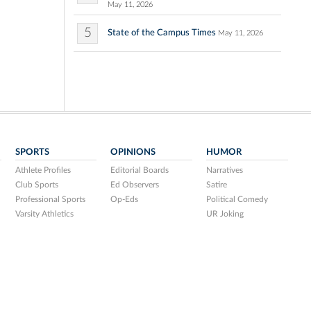
May 11, 2026
5
State of the Campus Times
May 11, 2026
SPORTS
OPINIONS
HUMOR
Athlete Profiles
Editorial Boards
Narratives
Club Sports
Ed Observers
Satire
Professional Sports
Op-Eds
Political Comedy
Varsity Athletics
UR Joking