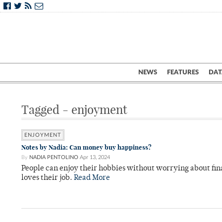
NEWS
FEATURES
DAT
Tagged - enjoyment
ENJOYMENT
Notes by Nadia: Can money buy happiness?
By
NADIA PENTOLINO
Apr 13, 2024
People can enjoy their hobbies without worrying about fin
loves their job.
Read More