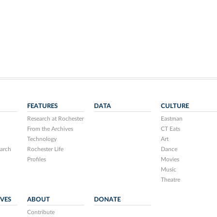
FEATURES
DATA
CULTURE
Research at Rochester
Eastman
From the Archives
CT Eats
Technology
Art
arch
Rochester Life
Dance
Profiles
Movies
Music
Theatre
IVES
ABOUT
DONATE
Contribute