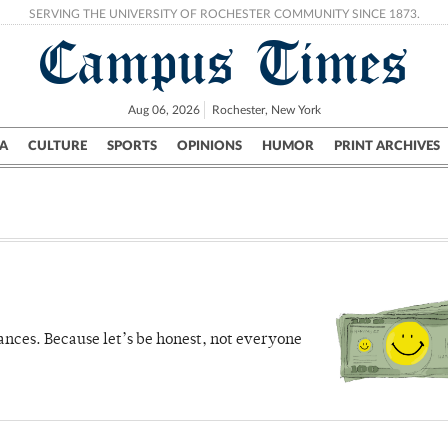
SERVING THE UNIVERSITY OF ROCHESTER COMMUNITY SINCE 1873.
Campus Times
Aug 06, 2026
Rochester, New York
A
CULTURE
SPORTS
OPINIONS
HUMOR
PRINT ARCHIVES
Campus
City
UR Politics
Science & Research
Crime
ances. Because let’s be honest, not everyone