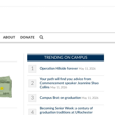
ABOUT
DONATE
TRENDING ON CAMPUS
1
Operation Hillside forever
May 11, 2026
Your path will find you: advice from
2
Commencement speaker Jeannine Shao
Collins
May 11, 2026
3
Campus Brat: on graduation
May 11, 2026
Becoming Senior Week: a century of
4
graduation traditions at URochester