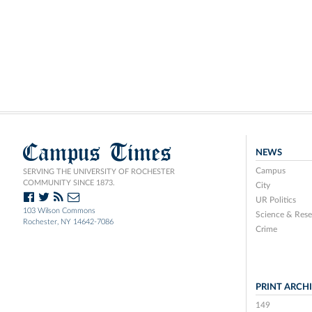
Campus Times
NEWS
Campus
SERVING THE UNIVERSITY OF ROCHESTER
COMMUNITY SINCE 1873.
City
UR Politics
103 Wilson Commons
Science & Rese
Rochester, NY 14642-7086
Crime
PRINT ARCH
149