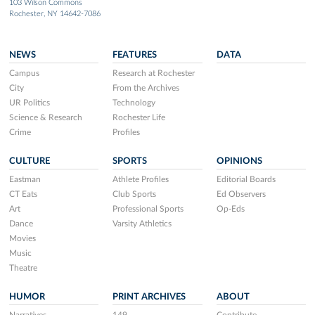
103 Wilson Commons
Rochester, NY 14642-7086
NEWS
FEATURES
DATA
Campus
Research at Rochester
City
From the Archives
UR Politics
Technology
Science & Research
Rochester Life
Crime
Profiles
CULTURE
SPORTS
OPINIONS
Eastman
Athlete Profiles
Editorial Boards
CT Eats
Club Sports
Ed Observers
Art
Professional Sports
Op-Eds
Dance
Varsity Athletics
Movies
Music
Theatre
HUMOR
PRINT ARCHIVES
ABOUT