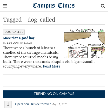
Campus Times
Tagged - dog-called
DOG-CALLED
More than a good boy
By
LEN LAN
Mar 1, 2026
There were a bunch of labs that
smelled of the strange chemicals.
There were squirrel mechs being
built. There were thousands of squirrels, big and small,
scurrying everywhere.
Read More
TRENDING ON CAMPUS
1
Operation Hillside forever
May 11, 2026