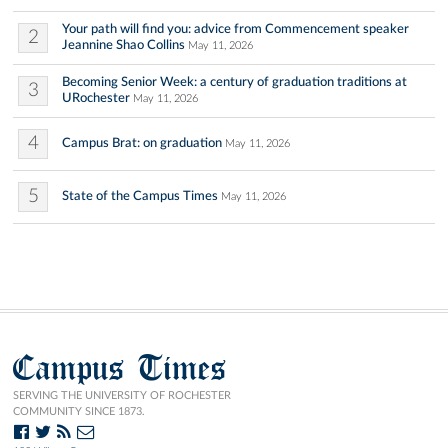
Your path will find you: advice from Commencement speaker
2
Jeannine Shao Collins
May 11, 2026
Becoming Senior Week: a century of graduation traditions at
3
URochester
May 11, 2026
4
Campus Brat: on graduation
May 11, 2026
5
State of the Campus Times
May 11, 2026
Campus Times
SERVING THE UNIVERSITY OF ROCHESTER
COMMUNITY SINCE 1873.