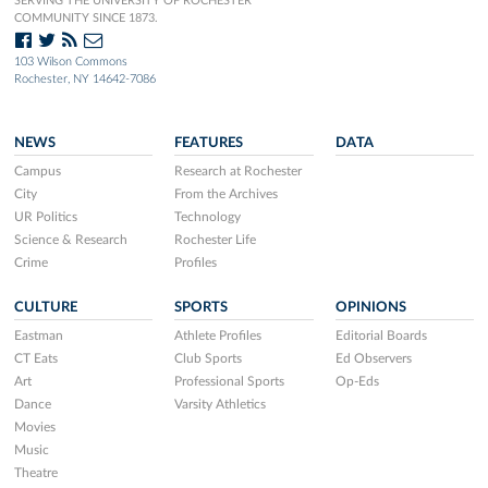
SERVING THE UNIVERSITY OF ROCHESTER
COMMUNITY SINCE 1873.
103 Wilson Commons
Rochester, NY 14642-7086
NEWS
FEATURES
DATA
Campus
Research at Rochester
City
From the Archives
UR Politics
Technology
Science & Research
Rochester Life
Crime
Profiles
CULTURE
SPORTS
OPINIONS
Eastman
Athlete Profiles
Editorial Boards
CT Eats
Club Sports
Ed Observers
Art
Professional Sports
Op-Eds
Dance
Varsity Athletics
Movies
Music
Theatre