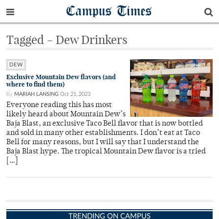
Campus Times
Tagged - Dew Drinkers
DEW
Exclusive Mountain Dew flavors (and
where to find them)
By
MARIAH LANSING
Oct 21, 2023
Everyone reading this has most
likely heard about Mountain Dew’s
Baja Blast, an exclusive Taco Bell flavor that is now bottled
and sold in many other establishments. I don’t eat at Taco
Bell for many reasons, but I will say that I understand the
Baja Blast hype. The tropical Mountain Dew flavor is a tried
[…]
TRENDING ON CAMPUS