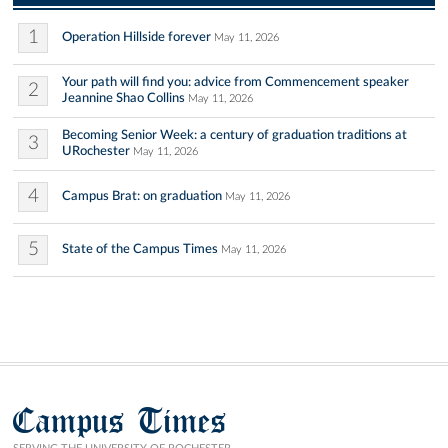
1
Operation Hillside forever
May 11, 2026
Your path will find you: advice from Commencement speaker
2
Jeannine Shao Collins
May 11, 2026
Becoming Senior Week: a century of graduation traditions at
3
URochester
May 11, 2026
4
Campus Brat: on graduation
May 11, 2026
5
State of the Campus Times
May 11, 2026
Campus Times