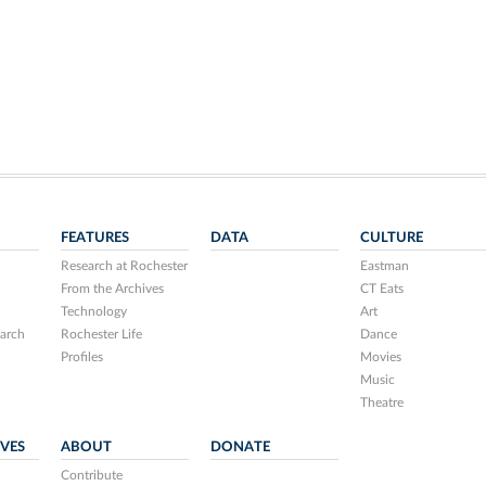
FEATURES
DATA
CULTURE
Research at Rochester
Eastman
From the Archives
CT Eats
Technology
Art
arch
Rochester Life
Dance
Profiles
Movies
Music
Theatre
IVES
ABOUT
DONATE
Contribute