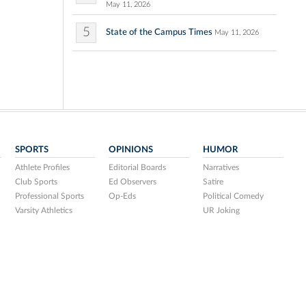
May 11, 2026
5
State of the Campus Times
May 11, 2026
SPORTS
OPINIONS
HUMOR
Athlete Profiles
Editorial Boards
Narratives
Club Sports
Ed Observers
Satire
Professional Sports
Op-Eds
Political Comedy
Varsity Athletics
UR Joking