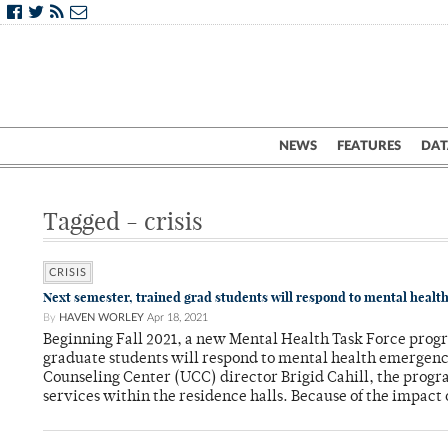
NEWS
FEATURES
DAT
Tagged - crisis
CRISIS
Next semester, trained grad students will respond to mental health
By
HAVEN WORLEY
Apr 18, 2021
Beginning Fall 2021, a new Mental Health Task Force prog
graduate students will respond to mental health emergen
Counseling Center (UCC) director Brigid Cahill, the progr
services within the residence halls. Because of the impact 