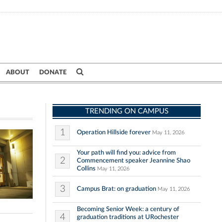
ABOUT
DONATE
TRENDING ON CAMPUS
1
Operation Hillside forever
May 11, 2026
Your path will find you: advice from
2
Commencement speaker Jeannine Shao
Collins
May 11, 2026
3
Campus Brat: on graduation
May 11, 2026
Becoming Senior Week: a century of
4
graduation traditions at URochester