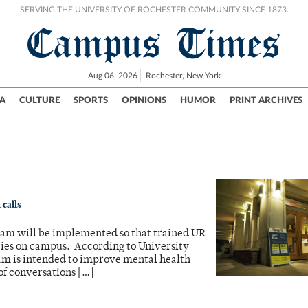
SERVING THE UNIVERSITY OF ROCHESTER COMMUNITY SINCE 1873.
Campus Times
Aug 06, 2026
Rochester, New York
A
CULTURE
SPORTS
OPINIONS
HUMOR
PRINT ARCHIVES
Campus
City
UR Politics
Science & Research
Crime
 calls
ram will be implemented so that trained UR
cies on campus. According to University
am is intended to improve mental health
of conversations […]