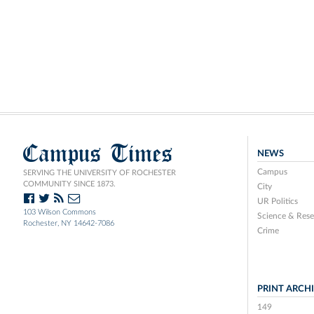
Campus Times
NEWS
Campus
SERVING THE UNIVERSITY OF ROCHESTER
COMMUNITY SINCE 1873.
City
UR Politics
103 Wilson Commons
Science & Rese
Rochester, NY 14642-7086
Crime
PRINT ARCH
149