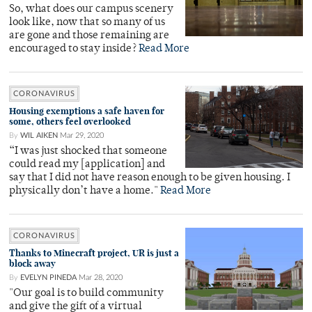
So, what does our campus scenery
look like, now that so many of us
are gone and those remaining are
encouraged to stay inside?
Read More
CORONAVIRUS
Housing exemptions a safe haven for
some, others feel overlooked
By
WIL AIKEN
Mar 29, 2020
“I was just shocked that someone
could read my [application] and
say that I did not have reason enough to be given housing. I
physically don’t have a home."
Read More
CORONAVIRUS
Thanks to Minecraft project, UR is just a
block away
By
EVELYN PINEDA
Mar 28, 2020
"Our goal is to build community
and give the gift of a virtual