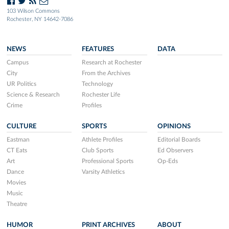
103 Wilson Commons
Rochester, NY 14642-7086
NEWS
FEATURES
DATA
Campus
Research at Rochester
City
From the Archives
UR Politics
Technology
Science & Research
Rochester Life
Crime
Profiles
CULTURE
SPORTS
OPINIONS
Eastman
Athlete Profiles
Editorial Boards
CT Eats
Club Sports
Ed Observers
Art
Professional Sports
Op-Eds
Dance
Varsity Athletics
Movies
Music
Theatre
HUMOR
PRINT ARCHIVES
ABOUT