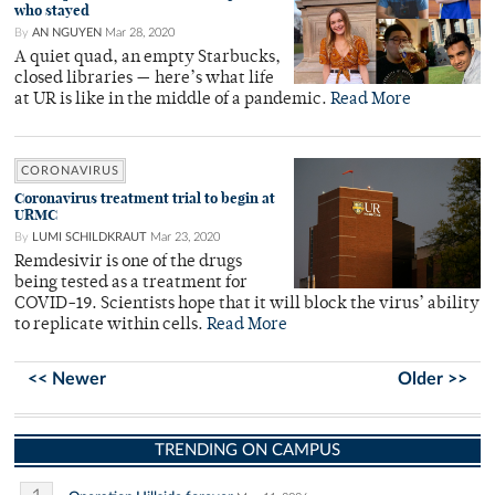
who stayed
By
AN NGUYEN
Mar 28, 2020
A quiet quad, an empty Starbucks,
closed libraries — here’s what life
at UR is like in the middle of a pandemic.
Read More
CORONAVIRUS
Coronavirus treatment trial to begin at
URMC
By
LUMI SCHILDKRAUT
Mar 23, 2020
Remdesivir is one of the drugs
being tested as a treatment for
COVID-19. Scientists hope that it will block the virus’ ability
to replicate within cells.
Read More
<< Newer
Older >>
TRENDING ON CAMPUS