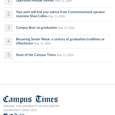
1
Operation Hillside forever
May 11, 2026
Your path will find you: advice from Commencement speaker
2
Jeannine Shao Collins
May 11, 2026
3
Campus Brat: on graduation
May 11, 2026
Becoming Senior Week: a century of graduation traditions at
4
URochester
May 11, 2026
5
State of the Campus Times
May 11, 2026
Campus Times
SERVING THE UNIVERSITY OF ROCHESTER
COMMUNITY SINCE 1873.