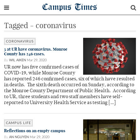
Campus Times
Tagged - coronavirus
CORONAVIRUS
5 at UR have coronavirus. Monroe
County has 246 cases.
By
WIL AIKEN
Mar 29, 2020
UR now has five confirmed cases of
COVID-19, while Monroe County
has reported 246 confirmed cases, six of which have resulted
in deaths. The sixth death occurred on Sunday, according to
the Monroe County Department of Public Health. According
to UR, three students and two staff members have self-
reported to University Health Service as testing […]
CAMPUS LIFE
Reflections on an empty campus
By
AN NGUYEN
Mar 29, 2020