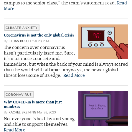
campus to the senior class,” the team's statement read.
Read
More
CLIMATE ANXIETY
Coronavirus is not the only global crisis
By
ETHAN BUSCH
Mar 28, 2020
The concern over coronavirus
hasn’t particularly fazed me. Sure,
it’s a lot more concrete and
immediate, but when the back of your mind is always scared
that the world will fall apart anyways, the newer global
threat loses some of its edge.
Read More
CORONAVIRUS
Why COVID-19 is more than just
numbers
By
RACHEL BREINING
Mar 28, 2020
Not everyone is healthy and young
and able to support themselves.
Read More