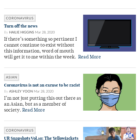
CORONAVIRUS
Turn off the news
By
HAILIE HIGGINS
Mar 28, 2020
If there’s something so pertinent I
cannot continue to exist without
this information, word of mouth
will get it to me within the week.
Read More
ASIAN
Coronavirus is not an excuse to be racist
By
ASHLEY YOON
Mar 28, 2020
I’m not just putting this out there as
an Asian, but as a member of
society.
Read More
CORONAVIRUS
UR Snapshots Vol.10: The Yellowjackets