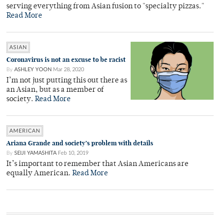
serving everything from Asian fusion to "specialty pizzas."
Read More
ASIAN
Coronavirus is not an excuse to be racist
By
ASHLEY YOON
Mar 28, 2020
I’m not just putting this out there as
an Asian, but as a member of
society.
Read More
AMERICAN
Ariana Grande and society’s problem with details
By
SEIJI YAMASHITA
Feb 10, 2019
It’s important to remember that Asian Americans are
equally American.
Read More