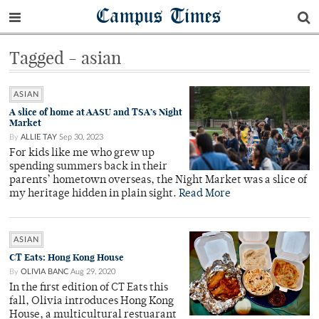
Campus Times
Tagged - asian
ASIAN
A slice of home at AASU and TSA’s Night
Market
By
ALLIE TAY
Sep 30, 2023
For kids like me who grew up
spending summers back in their
parents’ hometown overseas, the Night Market was a slice of
my heritage hidden in plain sight.
Read More
ASIAN
CT Eats: Hong Kong House
By
OLIVIA BANC
Aug 29, 2020
In the first edition of CT Eats this
fall, Olivia introduces Hong Kong
House, a multicultural restuarant