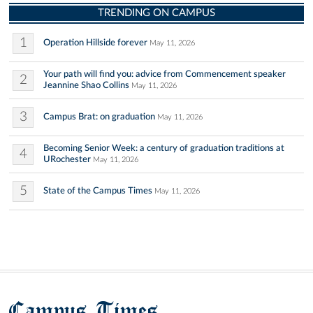
TRENDING ON CAMPUS
1
Operation Hillside forever
May 11, 2026
Your path will find you: advice from Commencement speaker
2
Jeannine Shao Collins
May 11, 2026
3
Campus Brat: on graduation
May 11, 2026
Becoming Senior Week: a century of graduation traditions at
4
URochester
May 11, 2026
5
State of the Campus Times
May 11, 2026
Campus Times