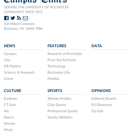
SERVING THE UNIVERSITY OF ROCHESTER
COMMUNITY SINCE 1873.
103 Wilson Commons
Rochester, NY 14642-7086
NEWS
FEATURES
DATA
Campus
Research at Rochester
City
From the Archives
UR Politics
Technology
Science & Research
Rochester Life
Crime
Profiles
CULTURE
SPORTS
OPINIONS
Eastman
Athlete Profiles
Editorial Boards
CT Eats
Club Sports
Ed Observers
Art
Professional Sports
Op-Eds
Dance
Varsity Athletics
Movies
Music