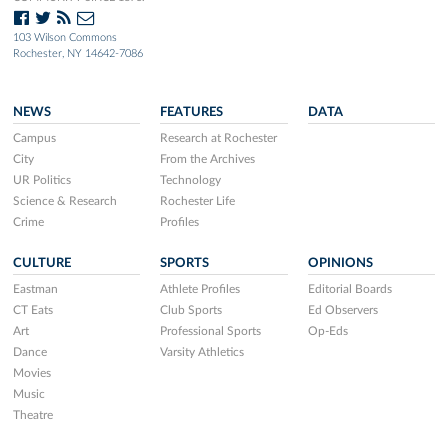
103 Wilson Commons
Rochester, NY 14642-7086
NEWS
FEATURES
DATA
Campus
Research at Rochester
City
From the Archives
UR Politics
Technology
Science & Research
Rochester Life
Crime
Profiles
CULTURE
SPORTS
OPINIONS
Eastman
Athlete Profiles
Editorial Boards
CT Eats
Club Sports
Ed Observers
Art
Professional Sports
Op-Eds
Dance
Varsity Athletics
Movies
Music
Theatre