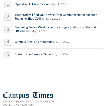
1
Operation Hillside forever
May 11, 2026
Your path will find you: advice from Commencement speaker
2
Jeannine Shao Collins
May 11, 2026
Becoming Senior Week: a century of graduation traditions at
3
URochester
May 11, 2026
4
Campus Brat: on graduation
May 11, 2026
5
State of the Campus Times
May 11, 2026
Campus Times
SERVING THE UNIVERSITY OF ROCHESTER
COMMUNITY SINCE 1873.