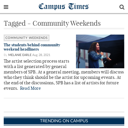
Campus Times
Tagged - Community Weekends
COMMUNITY WEEKENDS
The students behind community
weekend headliners
By
MELANIE EARLE
Aug 28, 2021
The artist selection process starts
with a list generated by general
members of SPB. At a general meeting, members will discuss
who they think should be the artist for upcoming events. At
the end of the discussions, SPB has a list of artists for future
events.
Read More
TRENDING ON CAMPUS