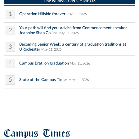
TRENDING ON CAMPUS
1
Operation Hillside forever
May 11, 2026
Your path will find you: advice from Commencement speaker
2
Jeannine Shao Collins
May 11, 2026
Becoming Senior Week: a century of graduation traditions at
3
URochester
May 11, 2026
4
Campus Brat: on graduation
May 11, 2026
5
State of the Campus Times
May 11, 2026
Campus Times