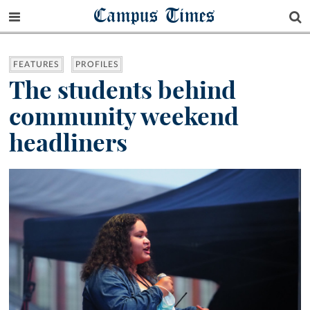
Campus Times
FEATURES
PROFILES
The students behind
community weekend
headliners