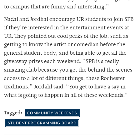
to campus that are funny and interesting.”
Nadal and Jordhal encourage UR students to join SPB
if they’re interested in the entertainment events at
UR. They pointed out cool perks of the job, such as
getting to know the artist or comedian before the
general student body, and being able to get all the
giveaway prizes each weekend. “SPB is a really
amazing club because you get the behind the scenes
access to a lot of different things, these Rochester
traditions,” Jordahl said. “You get to have a say in
what is going to happen in all of these weekends.”
Tagged:
COMMUNITY WEEKENDS
STUDENT PROGRAMMING BOARD