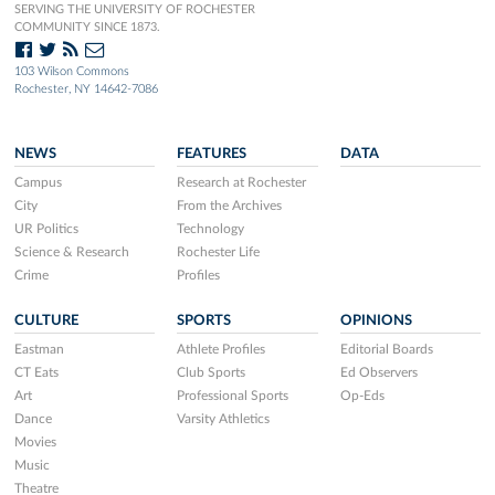
SERVING THE UNIVERSITY OF ROCHESTER
COMMUNITY SINCE 1873.
103 Wilson Commons
Rochester, NY 14642-7086
NEWS
FEATURES
DATA
Campus
Research at Rochester
City
From the Archives
UR Politics
Technology
Science & Research
Rochester Life
Crime
Profiles
CULTURE
SPORTS
OPINIONS
Eastman
Athlete Profiles
Editorial Boards
CT Eats
Club Sports
Ed Observers
Art
Professional Sports
Op-Eds
Dance
Varsity Athletics
Movies
Music
Theatre