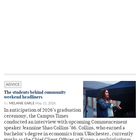
ADVICE
The students behind community
weekend headliners
By
MELANIE EARLE
May 11, 2026
In anticipation of 2026’s graduation
ceremony, the Campus Times
conducted an interview with upcoming Commencement
speaker Jeannine Shao Collins ’86. Collins, who earned a
bachelor's degree in economics from URochester, currently