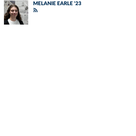
MELANIE EARLE '23