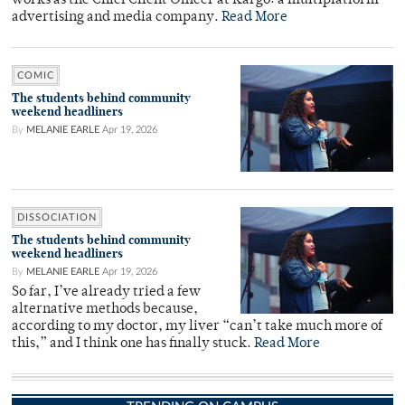
works as the Chief Client Officer at Kargo: a multiplatform
advertising and media company.
Read More
COMIC
The students behind community
weekend headliners
By
MELANIE EARLE
Apr 19, 2026
DISSOCIATION
The students behind community
weekend headliners
By
MELANIE EARLE
Apr 19, 2026
So far, I’ve already tried a few
alternative methods because,
according to my doctor, my liver “can’t take much more of
this,” and I think one has finally stuck.
Read More