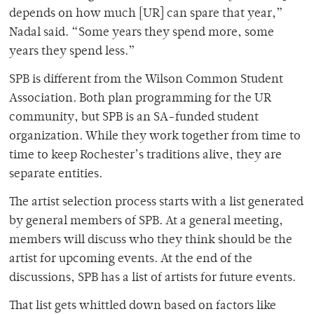
depends on how much [UR] can spare that year,”
Nadal said. “Some years they spend more, some
years they spend less.”
SPB is different from the Wilson Common Student
Association. Both plan programming for the UR
community, but SPB is an SA-funded student
organization. While they work together from time to
time to keep Rochester’s traditions alive, they are
separate entities.
The artist selection process starts with a list generated
by general members of SPB. At a general meeting,
members will discuss who they think should be the
artist for upcoming events. At the end of the
discussions, SPB has a list of artists for future events.
That list gets whittled down based on factors like