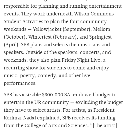
responsible for planning and running entertainment
events. They work underneath Wilson Commons
Student Activities to plan the four community
weekends — Yellowjacket (September), Meliora
(October), Winterfest (February), and Springfest
(April). SPB plans and selects the musicians and
speakers. Outside of the speakers, concerts, and
weekends, they also plan Friday Night Live, a
recurring show for students to come and enjoy
music, poetry, comedy, and other live
performances.
SPB has a sizable $300,000 SA-endowed budget to
entertain the UR community
—
excluding the budget
they have to select artists. For artists, as President
Kerimar Nadal explained, SPB receives its funding
from the College of Arts and Sciences. “[The artist]