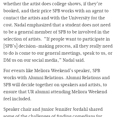
whether the artist does college shows, if they’re
booked, and their price SPB works with an agent to
contact the artists and with the University for the
cost. Nadal emphasized that a student does not need
to be a general member of SPB to be involved in the
selection of artists. “If people want to participate in
[SPB’s] decision-making process, all they really need
to do is come to our general meetings, speak to us, or
DM us on our social media,” Nadal said.
For events like Meliora Weekend’s speaker, SPB
works with Alumni Relations. Alumni Relations and
SPB will decide together on speakers and artists, to
ensure that UR alumni attending Meliora Weekend
feel included.
Speaker chair and junior Jennifer Jordahl shared
some of the challenges of finding comedians for