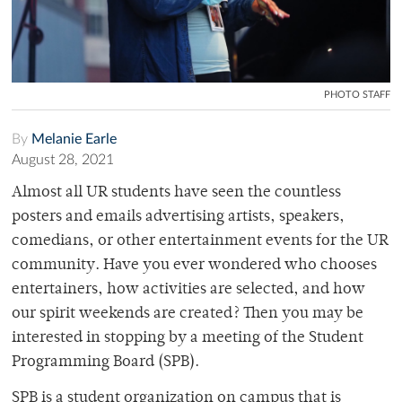
PHOTO STAFF
By
Melanie Earle
August 28, 2021
Almost all UR students have seen the countless
posters and emails advertising artists, speakers,
comedians, or other entertainment events for the UR
community. Have you ever wondered who chooses
entertainers, how activities are selected, and how
our spirit weekends are created? Then you may be
interested in stopping by a meeting of the Student
Programming Board (SPB).
SPB is a student organization on campus that is