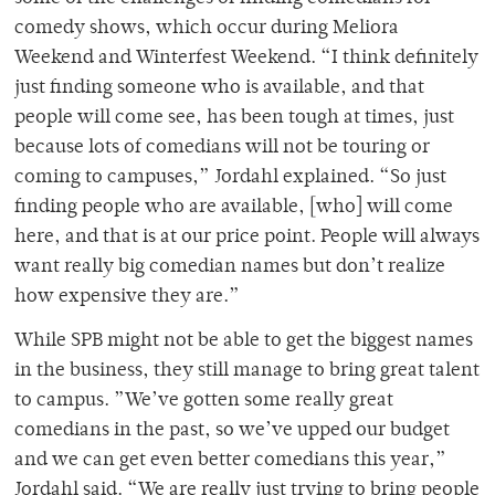
comedy shows, which occur during Meliora
Weekend and Winterfest Weekend. “I think definitely
just finding someone who is available, and that
people will come see, has been tough at times, just
because lots of comedians will not be touring or
coming to campuses,” Jordahl explained. “So just
finding people who are available, [who] will come
here, and that is at our price point. People will always
want really big comedian names but don’t realize
how expensive they are.”
While SPB might not be able to get the biggest names
in the business, they still manage to bring great talent
to campus. ”We’ve gotten some really great
comedians in the past, so we’ve upped our budget
and we can get even better comedians this year,”
Jordahl said. “We are really just trying to bring people