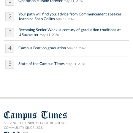
1
Operation Hillside forever
May 11, 2026
Your path will find you: advice from Commencement speaker
2
Jeannine Shao Collins
May 11, 2026
Becoming Senior Week: a century of graduation traditions at
3
URochester
May 11, 2026
4
Campus Brat: on graduation
May 11, 2026
5
State of the Campus Times
May 11, 2026
Campus Times
SERVING THE UNIVERSITY OF ROCHESTER
COMMUNITY SINCE 1873.