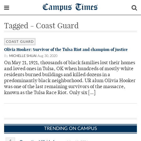
Campus Times
Tagged - Coast Guard
COAST GUARD
Olivia Hooker: Survivor of the Tulsa Riot and champion of justice
By
MICHELLE SHUAI
Aug 30, 2020
On May 21, 1921, thousands of black families lost their homes
and loved ones in Tulsa, OK when hundreds of mostly white
residents burned buildings and killed dozens in a
predominantly black neighborhood. UR alum Olivia Hooker
was one of the last remaining survivors of the massacre,
known as the Tulsa Race Riot. Only six […]
TRENDING ON CAMPUS