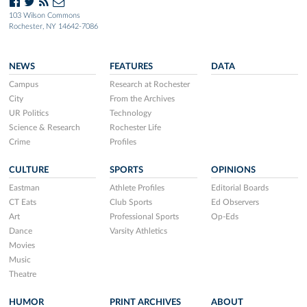
103 Wilson Commons
Rochester, NY 14642-7086
NEWS
FEATURES
DATA
Campus
Research at Rochester
City
From the Archives
UR Politics
Technology
Science & Research
Rochester Life
Crime
Profiles
CULTURE
SPORTS
OPINIONS
Eastman
Athlete Profiles
Editorial Boards
CT Eats
Club Sports
Ed Observers
Art
Professional Sports
Op-Eds
Dance
Varsity Athletics
Movies
Music
Theatre
HUMOR
PRINT ARCHIVES
ABOUT